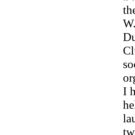
th
W.
Du
Cl
so
or
I 
he
la
tw