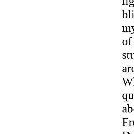
li
bl
my
of
st
ar
Wh
qu
ab
Fr