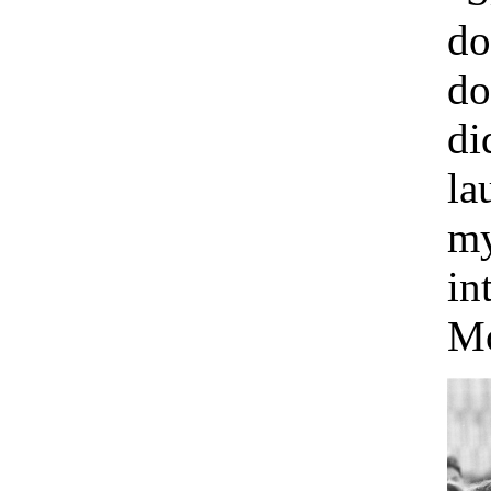
do
do
di
la
my
in
Mo