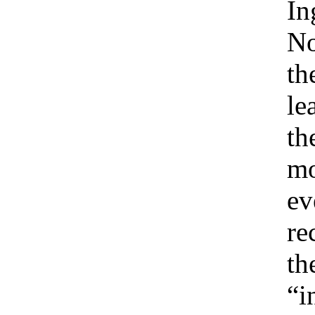
In
No
th
le
th
m
ev
re
th
“i