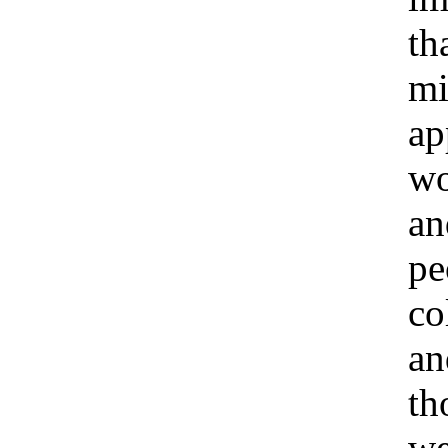
tha
mi
ap
w
an
pe
co
an
th
we