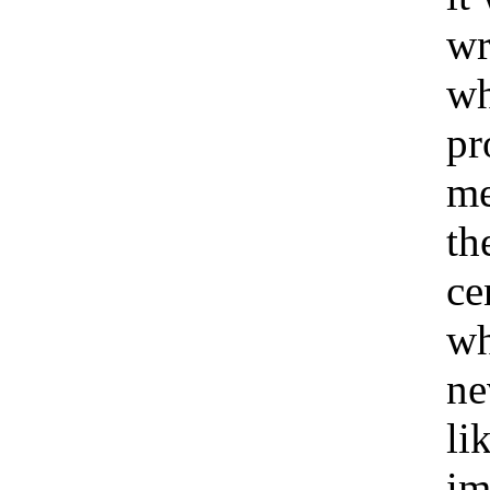
wr
wh
pr
me
th
ce
w
ne
li
im