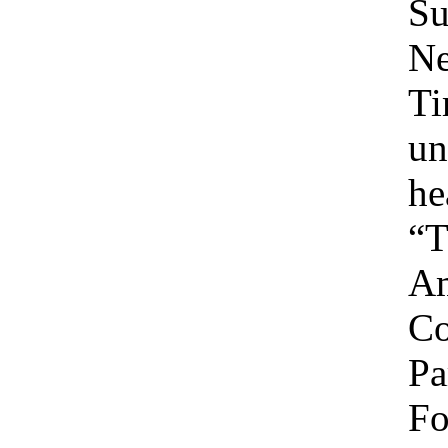
Su
Ne
Ti
un
he
“T
Am
C
Pa
Fo