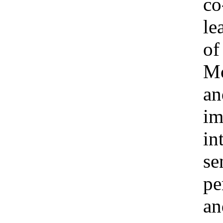
co
le
of
Mo
an
im
in
se
pe
an