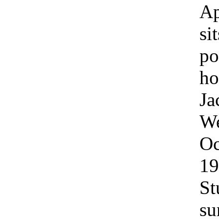
Ap
si
po
ho
Ja
We
Oc
19
St
su