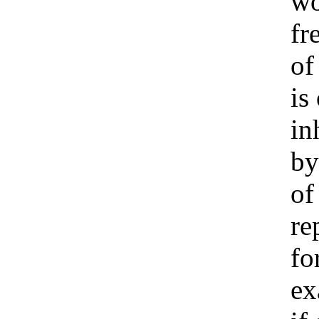
w
fr
of
is
in
by
of
re
fo
ex