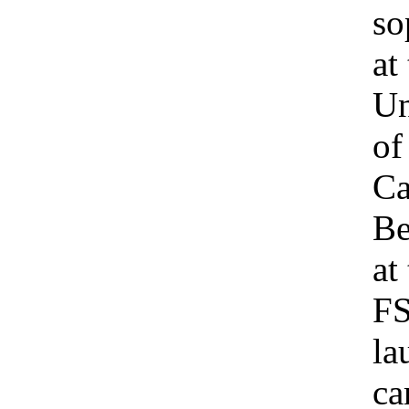
so
at
Un
of
Ca
Be
at
F
la
c