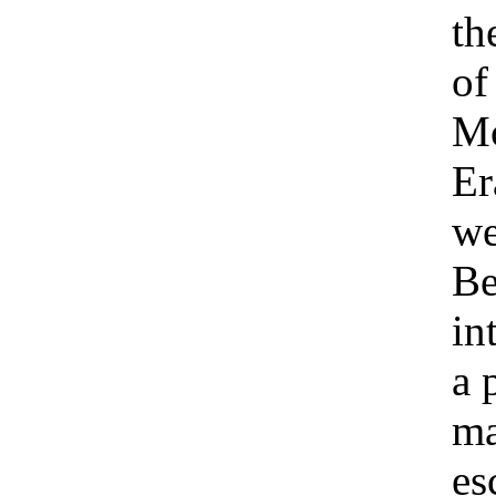
th
of
Mc
Er
we
Be
in
a 
ma
es