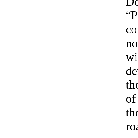
Do
“P
co
no
wi
de
th
of
th
ro