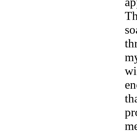
ap
Th
so
th
my
wi
en
th
pr
me