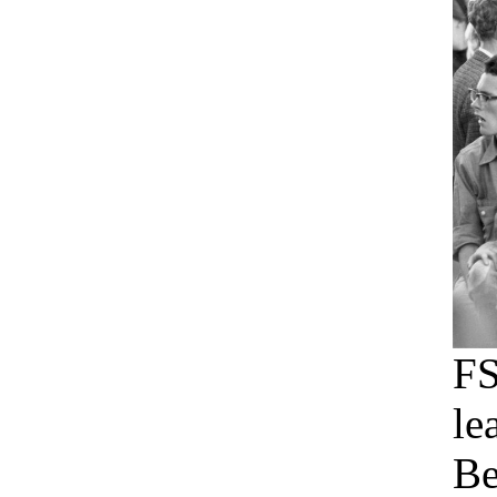
F
le
Be