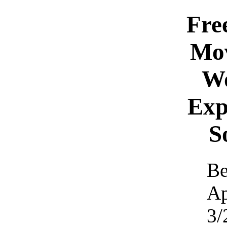
Fre
Mo
W
Exp
S
Be
Ap
3/