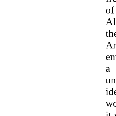
of
Al
th
A
em
a
un
id
wo
it