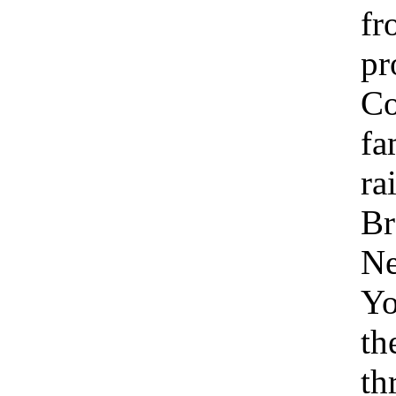
fr
pr
C
fa
ra
Br
N
Yo
th
th