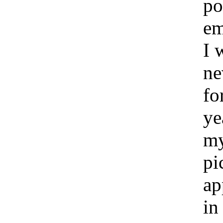
po
e
I 
ne
fo
ye
m
pi
ap
in