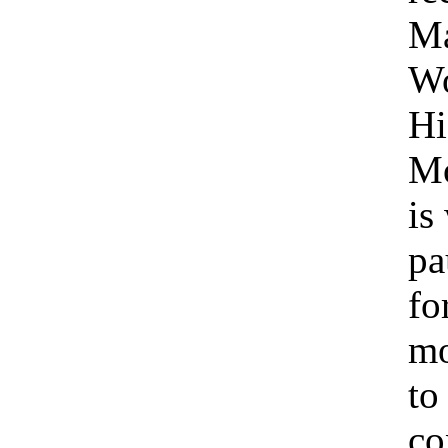
Ma
W
Hi
Mo
is
pa
fo
m
to
co