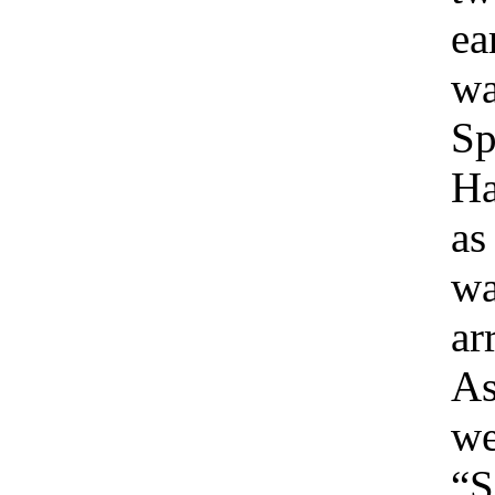
ea
wa
Sp
Ha
as
wa
ar
As
we
“S