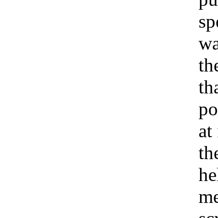
sp
wa
th
th
po
at
th
he
me