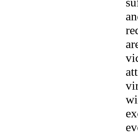
su
an
re
ar
vi
at
vi
wi
ex
ev