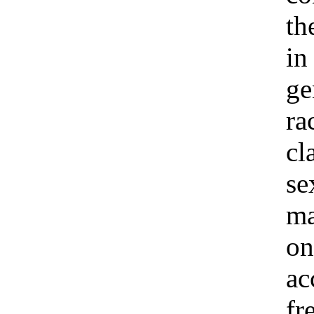
th
in
ge
ra
cl
se
ma
on
ac
fr