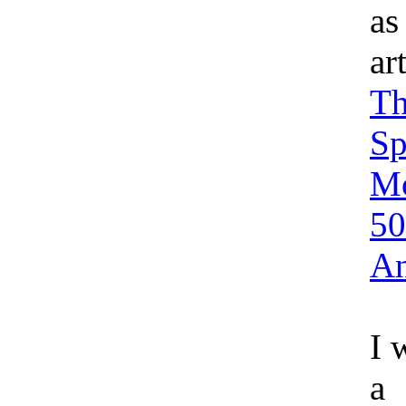
as
ar
Th
Sp
M
50
An
I 
a