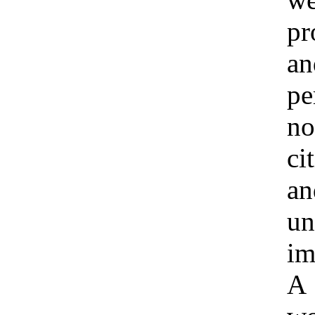
pr
an
pe
no
ci
an
un
im
A