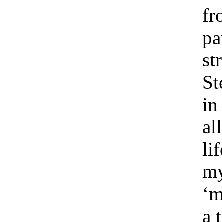
fr
pa
st
St
in
al
lif
my
‘m
a 