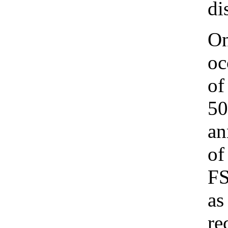
di
On
oc
of
50
an
of
FS
as
re