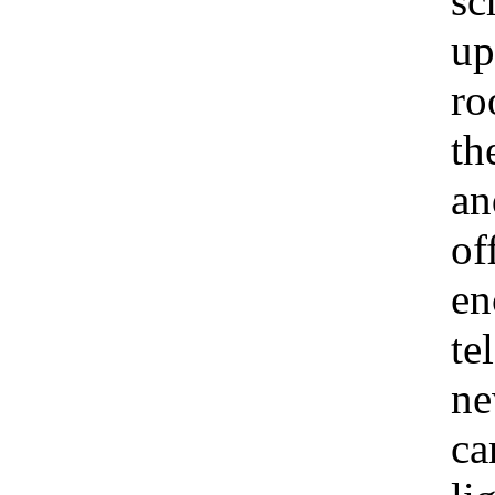
sc
up
ro
th
an
of
en
te
ne
ca