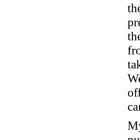
th
pr
th
fr
ta
We
of
ca
My
pu