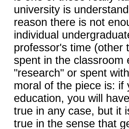
university is understan
reason there is not eno
individual undergraduate
professor's time (other 
spent in the classroom 
"research" or spent wit
moral of the piece is: i
education, you will have 
true in any case, but it 
true in the sense that g