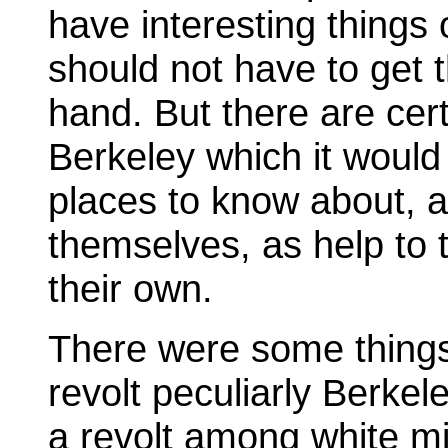
have interesting things 
should not have to get 
hand. But there are cer
Berkeley which it would 
places to know about, a
themselves, as help to 
their own.
There were some thing
revolt peculiarly Berkel
a revolt among white mi