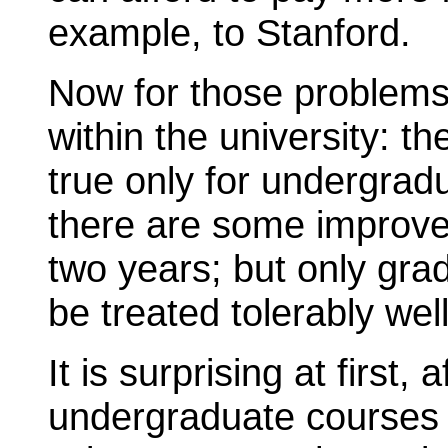
example, to Stanford.
Now for those problems 
within the university: the
true only for undergradua
there are some improv
two years; but only gra
be treated tolerably well
It is surprising at first,
undergraduate courses h