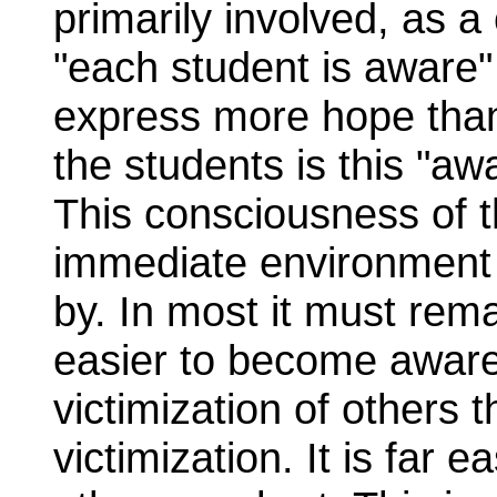
primarily involved, as a 
"each student is aware" b
express more hope than 
the students is this "a
This consciousness of t
immediate environment is
by. In most it must rema
easier to become aware 
victimization of others 
victimization. It is far