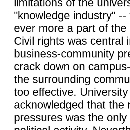
limitations of the univers
"knowledge industry" -
ever more a part of the
Civil rights was central 
business-community pre
crack down on campus-
the surrounding communi
too effective. Universi
acknowledged that the 
pressures was the only "