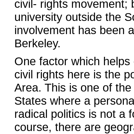
civil- rights movement; 
university outside the S
involvement has been as
Berkeley.
One factor which helps 
civil rights here is the p
Area. This is one of the
States where a personal
radical politics is not a
course, there are geogr