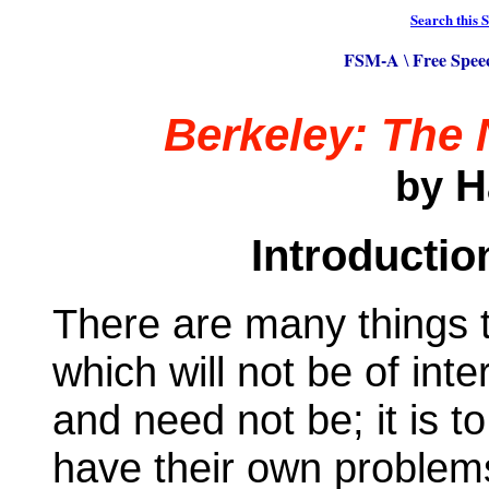
Search this S
FSM-A
Free Spee
\
Berkeley: The 
H
by
Introductio
There are many things 
which will not be of int
and need not be; it is t
have their own problems