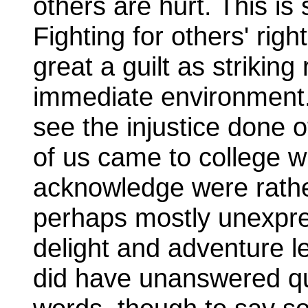
others are hurt. This is
Fighting for others' rig
great a guilt as striking
immediate environment. A
see the injustice done ot
of us came to college w
acknowledge were rathe
perhaps mostly unexpres
delight and adventure l
did have unanswered qu