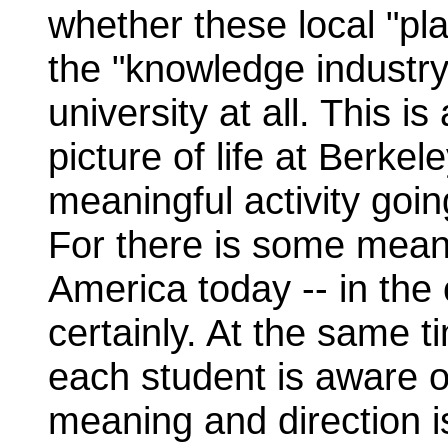
whether these local "pla
the "knowledge industr
university at all. This
picture of life at Berke
meaningful activity goin
For there is some meanin
America today -- in the 
certainly. At the same 
each student is aware o
meaning and direction is