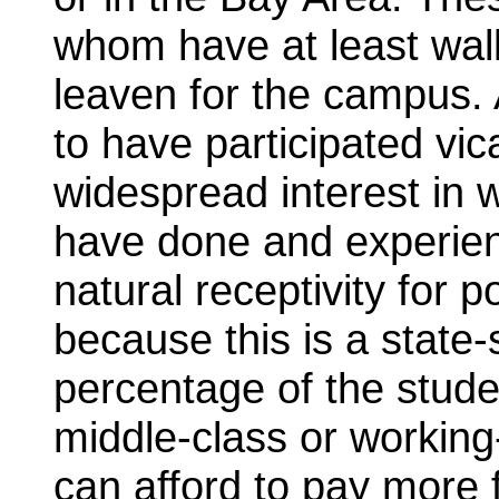
whom have at least walk
leaven for the campus.
to have participated vic
widespread interest in 
have done and experien
natural receptivity for p
because this is a state
percentage of the stud
middle-class or workin
can afford to pay more 