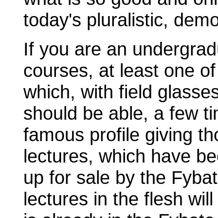
today's pluralistic, dem
If you are an undergradu
courses, at least one of 
which, with field glass
should be able, a few t
famous profile giving th
lectures, which have be
up for sale by the Fyb
lectures in the flesh wi