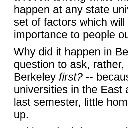
happen at any state univ
set of factors which wil
importance to people ou
Why did it happen in B
question to ask, rather, 
Berkeley
first?
-- becau
universities in the Eas
last semester, little ho
up.