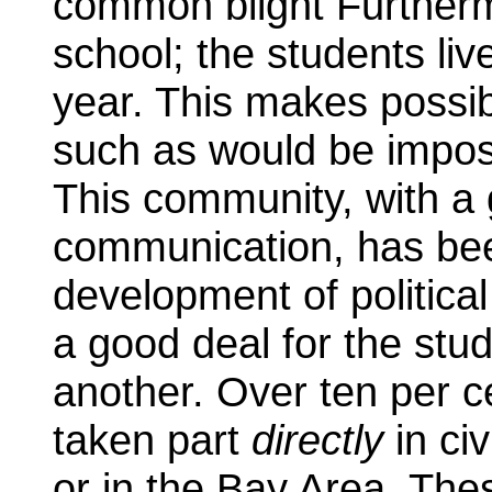
common blight Furtherm
school; the students live
year. This makes possi
such as would be impos
This community, with a g
communication, has bee
development of politica
a good deal for the st
another. Over ten per c
taken part
directly
in civ
or in the Bay Area. Thes