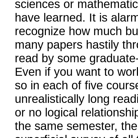
sciences or mathematics 
have learned. It is alar
recognize how much bu
many papers hastily thro
read by some graduate-
Even if you want to work c
so in each of five cour
unrealistically long readi
or no logical relationsh
the same semester, the 