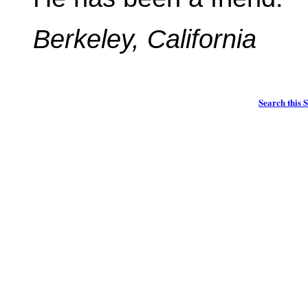
Berkeley, California
Search this S