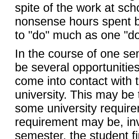
spite of the work at sch
nonsense hours spent b
to "do" much as one "do
In the course of one sem
be several opportunitie
come into contact with t
university. This may be
some university requir
requirement may be, inv
semester, the student f