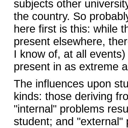
subjects other universit
the country. So probabl
here first is this: while
present elsewhere, there
I know of, at all events
present in as extreme a
The influences upon stu
kinds: those deriving fr
"internal" problems resu
student; and "external" 