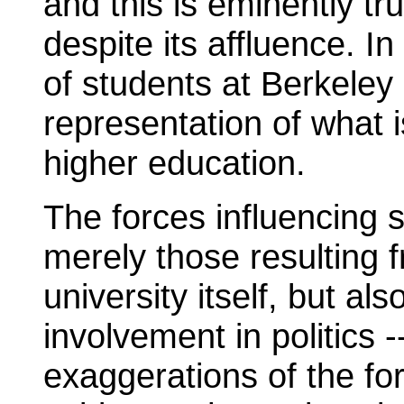
and this is eminently tr
despite its affluence. I
of students at Berkeley
representation of what 
higher education.
The forces influencing s
merely those resulting f
university itself, but al
involvement in politics -
exaggerations of the fo