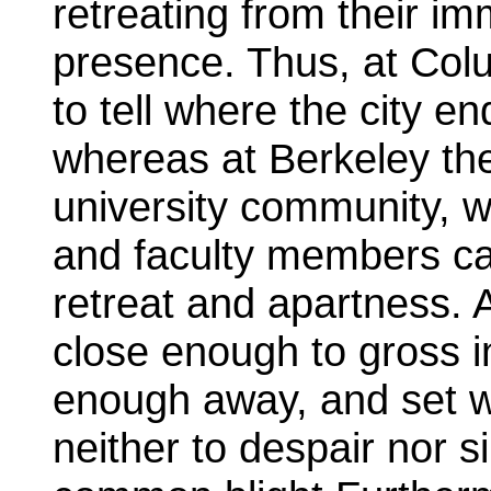
retreating from their im
presence. Thus, at Colum
to tell where the city e
whereas at Berkeley the
university community, w
and faculty members ca
retreat and apartness. 
close enough to gross in
enough away, and set w
neither to despair nor s