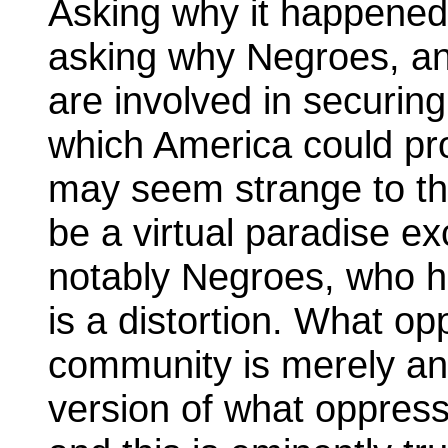
Asking why it happened i
asking why Negroes, an
are involved in securing
which America could pro
may seem strange to t
be a virtual paradise ex
notably Negroes, who h
is a distortion. What o
community is merely an
version of what oppresse