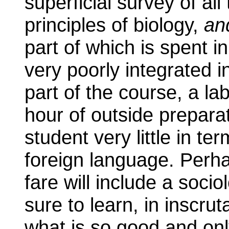
superficial survey of al
principles of biology,
an
part of which is spent i
very poorly integrated 
part of the course, a lab
hour of outside prepara
student very little in te
foreign language. Perhap
fare will include a soci
sure to learn, in inscrut
what is so good and onl