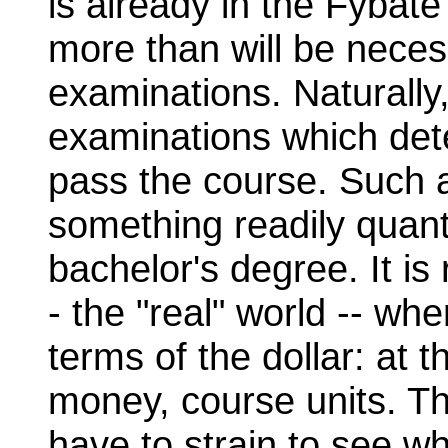
is already in the Fybate
more than will be neces
examinations. Naturally, 
examinations which det
pass the course. Such 
something readily quanti
bachelor's degree. It is 
- the "real" world -- whe
terms of the dollar: at 
money, course units. T
have to strain to see wh