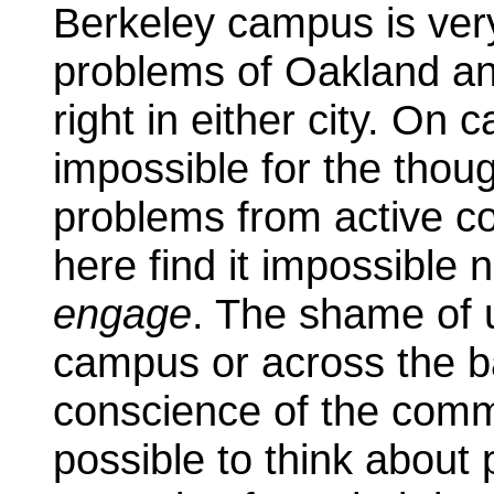
Berkeley campus is very
problems of Oakland an
right in either city. On c
impossible for the thoug
problems from active c
here find it impossible 
engage
. The shame of 
campus or across the ba
conscience of the commu
possible to think about 