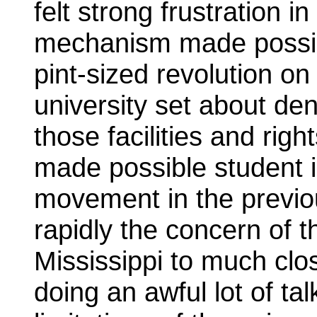
felt strong frustration in
mechanism made possi
pint-sized revolution o
university set about de
those facilities and ri
made possible student in
movement in the previo
rapidly the concern of 
Mississippi to much cl
doing an awful lot of ta