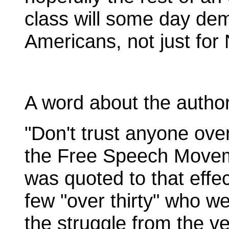
class will some day dem
Americans, not just for
A word about the author
"Don't trust anyone ove
the Free Speech Move
was quoted to that effec
few "over thirty" who we
the struggle from the v