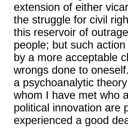
extension of either vica
the struggle for civil ri
this reservoir of outrag
people; but such action
by a more acceptable ch
wrongs done to oneself
a psychoanalytic theory 
whom I have met who ar
political innovation ar
experienced a good dea