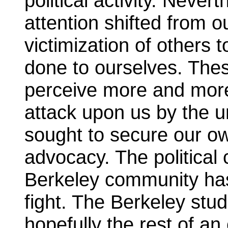
political activity. Never
attention shifted from 
victimization of others t
done to ourselves. Thes
perceive more and more
attack upon us by the u
sought to secure our own
advocacy. The political
Berkeley community has
fight. The Berkeley st
hopefully the rest of a