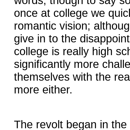
words, though to say s
once at college we quic
romantic vision; althou
give in to the disappoin
college is really high s
significantly more chal
themselves with the real
more either.
The revolt began in the