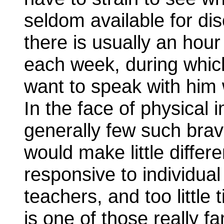
seldom available for dis
there is usually an hour
each week, during which
want to speak with him w
In the face of physical i
generally few such brav
would make little differe
responsive to individua
teachers, and too little 
is one of those really 