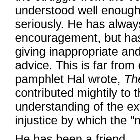
understood well enough 
seriously. He has alway
encouragement, but has 
giving inappropriate and
advice. This is far from
pamphlet Hal wrote,
Th
contributed mightily to
understanding of the ex
injustice by which the "m
He has been a friend.