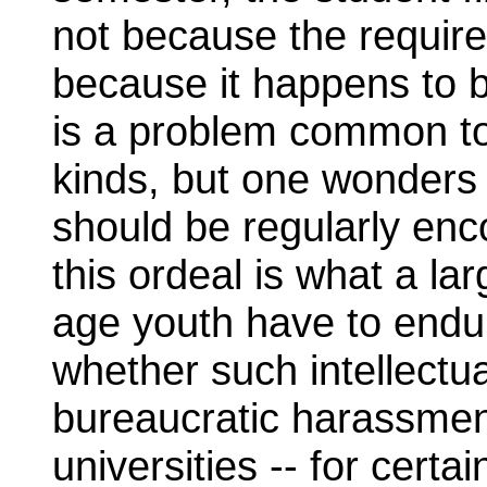
not because the require
because it happens to 
is a problem common to
kinds, but one wonders if
should be regularly enco
this ordeal is what a la
age youth have to endu
whether such intellect
bureaucratic harassmen
universities -- for certai