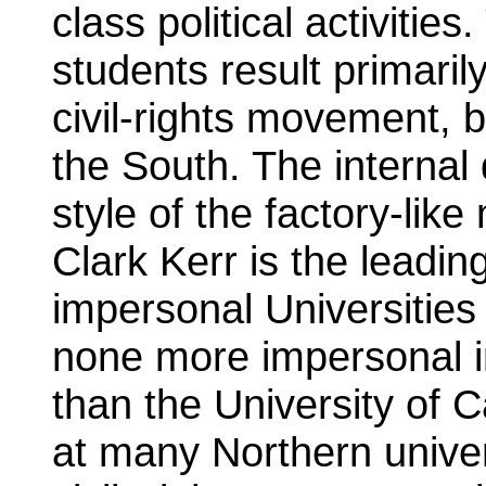
class political activitie
students result primaril
civil-rights movement, 
the South. The internal 
style of the factory-lik
Clark Kerr is the leadin
impersonal Universities 
none more impersonal in
than the University of C
at many Northern univer