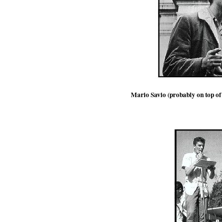
Mario Savio (probably on top of t