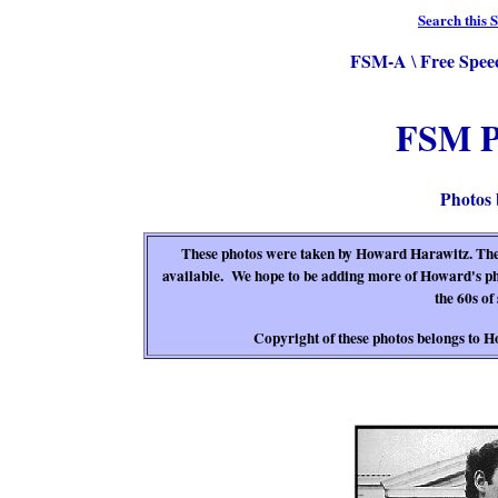
Search this S
FSM-A
Free Spee
\
FSM P
Photos
These photos were taken by Howard Harawitz. They
available. We hope to be adding more of Howard's ph
the 60s of 
Copyright of these photos belongs to H