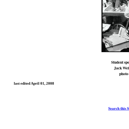
Student spe
Jack Wein
photo
last edited
April 01, 2008
Search this S