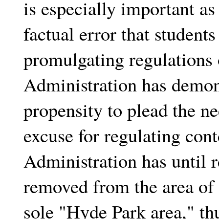
is especially important as
factual error that students
promulgating regulations 
Administration has demon
propensity to plead the ne
excuse for regulating cont
Administration has until r
removed from the area of n
sole "Hyde Park area," th