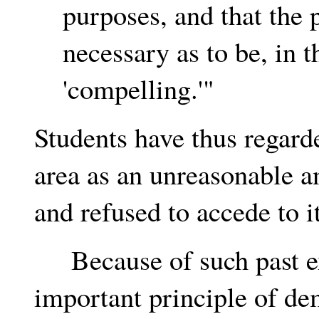
purposes, and that the 
necessary as to be, in 
'compelling.'"
Students have thus regard
area as an unreasonable an
and refused to accede to it
Because of such past ex
important principle of de