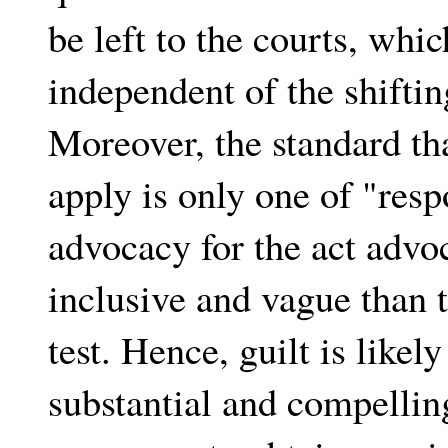
be left to the courts, whic
independent of the shifti
Moreover, the standard tha
apply is only one of "respo
advocacy for the act advo
inclusive and vague than 
test. Hence, guilt is like
substantial and compelli