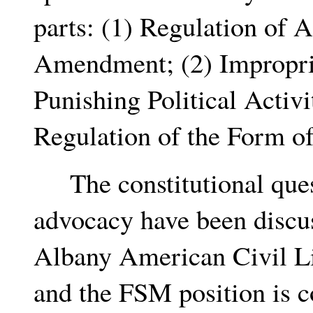
parts: (1) Regulation of 
Amendment; (2) Improprie
Punishing Political Acti
Regulation of the Form of
The constitutional quest
advocacy have been discu
Albany American Civil Li
and the FSM position is co