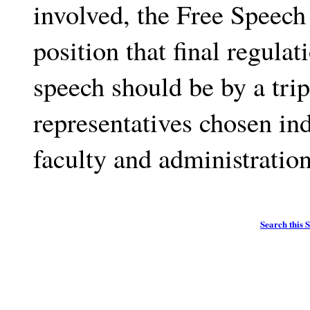
involved, the Free Speec
position that final regulat
speech should be by a trip
representatives chosen in
faculty and administration
Search this S