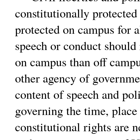
constitutionally protecte
protected on campus for al
speech or conduct should 
on campus than off campu
other agency of governmen
content of speech and pol
governing the time, place
constitutional rights are 