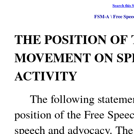
Search this S
FSM-A
Free Spee
\
THE POSITION OF
MOVEMENT ON SP
ACTIVITY
The following statement 
position of the Free Spee
speech and advocacy. The 