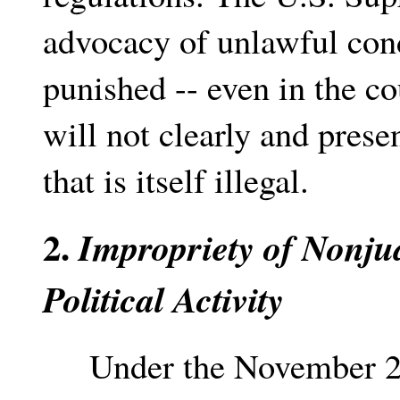
advocacy of unlawful cond
punished -- even in the co
will not clearly and prese
that is itself illegal.
2.
Impropriety of Nonju
Political Activity
Under the November 20th