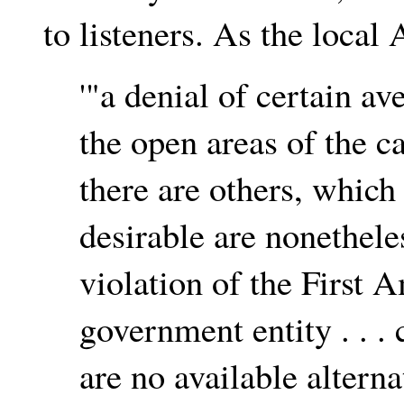
to listeners. As the loca
'"a denial of certain a
the open areas of the c
there are others, which
desirable are nonetheles
violation of the First
government entity . . .
are no available altern