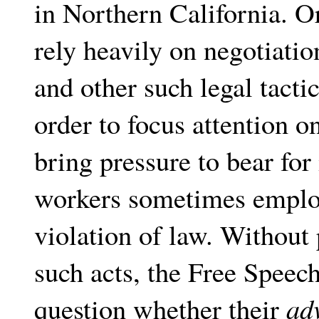
in Northern California. O
rely heavily on negotiatio
and other such legal tactic
order to focus attention on
bring pressure to bear for 
workers sometimes employ 
violation of law. Without 
such acts, the Free Speec
question whether their
ad