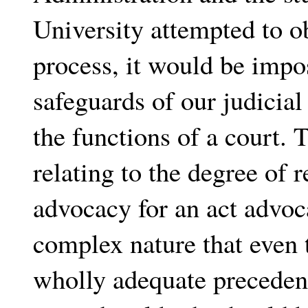
University attempted to o
process, it would be imposs
safeguards of our judicial 
the functions of a court. 
relating to the degree of r
advocacy for an act advoca
complex nature that even t
wholly adequate precedent