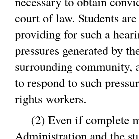
necessary to obtain convic
court of law. Students are
providing for such a hearin
pressures generated by th
surrounding community, a
to respond to such pressur
rights workers.
(2) Even if complete mut
Administration and the st