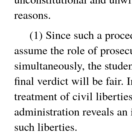
reasons.
(1) Since such a procedu
assume the role of prosec
simultaneously, the studen
final verdict will be fair. 
treatment of civil liberti
administration reveals an 
such liberties.