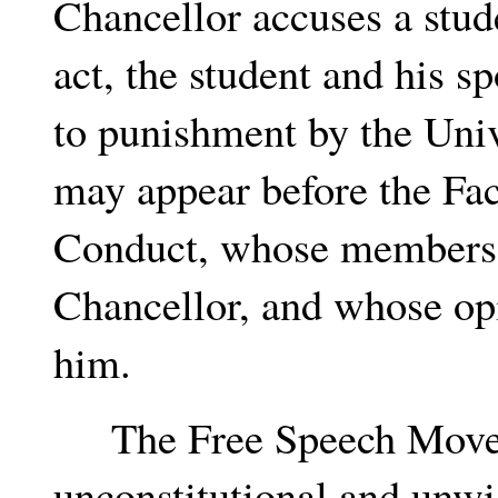
Chancellor accuses a stud
act, the student and his s
to punishment by the Univ
may appear before the Fa
Conduct, whose members 
Chancellor, and whose opi
him.
The Free Speech Moveme
unconstitutional and unwi