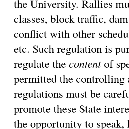
the University. Rallies mu
classes, block traffic, da
conflict with other schedu
etc. Such regulation is pu
regulate the
content
of spe
permitted the controlling 
regulations must be carefu
promote these State inter
the opportunity to speak, 