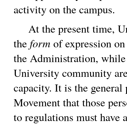
activity on the campus.
At the present time, Uni
the
form
of expression on
the Administration, while
University community are 
capacity. It is the general
Movement that those pers
to regulations must have a 