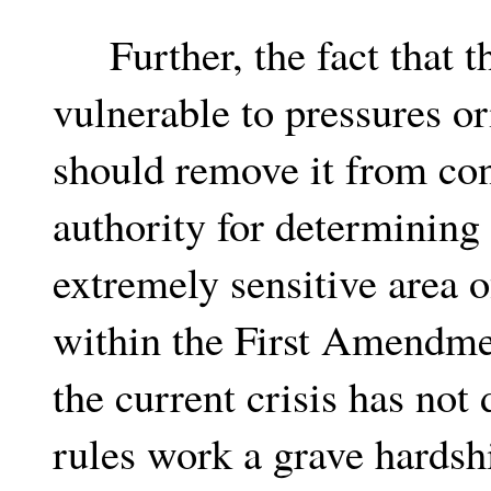
Further, the fact that th
vulnerable to pressures or
should remove it from con
authority for determining 
extremely sensitive area 
within the First Amendme
the current crisis has no
rules work a grave hardsh