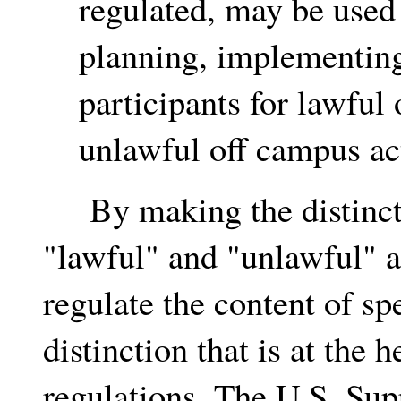
regulated, may be used 
planning, implementing,
participants for lawful 
unlawful off campus ac
By making the distincti
"lawful" and "unlawful" a
regulate the content of sp
distinction that is at the
regulations. The U.S. Sup