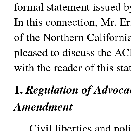
formal statement issued 
In this connection, Mr. E
of the Northern Californi
pleased to discuss the AC
with the reader of this st
1.
Regulation of Advoca
Amendment
Civil liberties and poli