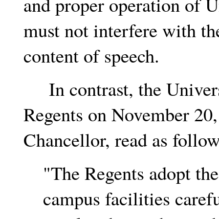
and proper operation of Un
must not interfere with th
content of speech.
In contrast, the Univers
Regents on November 20, 
Chancellor, read as follow
"The Regents adopt the p
campus facilities caref