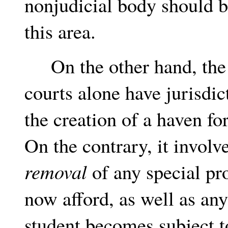
nonjudicial body should 
this area.
On the other hand, the st
courts alone have jurisdi
the creation of a haven fo
On the contrary, it involve
removal
of any special pr
now afford, as well as an
student becomes subject t