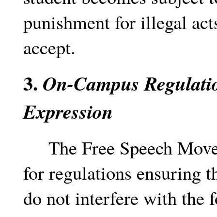
punishment for illegal acts
accept.
3.
On-Campus Regulatio
Expression
The Free Speech Moveme
for regulations ensuring t
do not interfere with the 