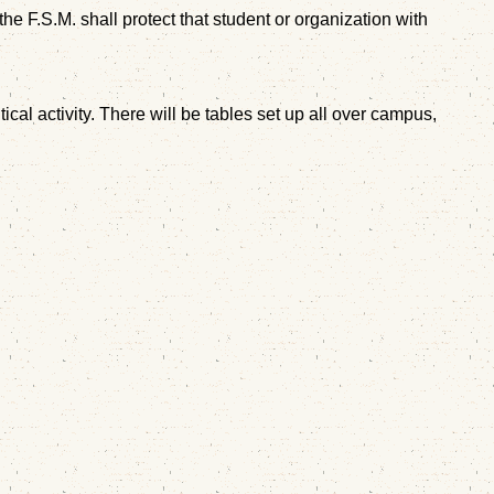
he F.S.M. shall protect that student or organization with
l activity. There will be tables set up all over campus,