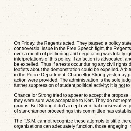
On Friday, the Regents acted. They passed a policy statem
controversial issue in the Free Speech fight, the Regen
over a month of petitioning and negotiating was totally ig
interpretations of this policy, if an action is advocated
be expelled. Thus if arrests occur during any civil righ
leaflets about the demonstration could be expelled. Arbit
in the Police Department. Chancellor Strong yesterday 
action were provided. The administration is the sole judge 
further suppression of student political activity; it is
not
to 
Chancellor Strong tried to appear to accept the proposal 
they were sure was acceptable to Kerr. They do not repre
groups. But Strong didn't accept even that conservative p
of star-chamber proceedings this committtee has establish
The F.S.M. cannot recognize these attempts to stifle the e
organizations can adequately function, those engaging in po