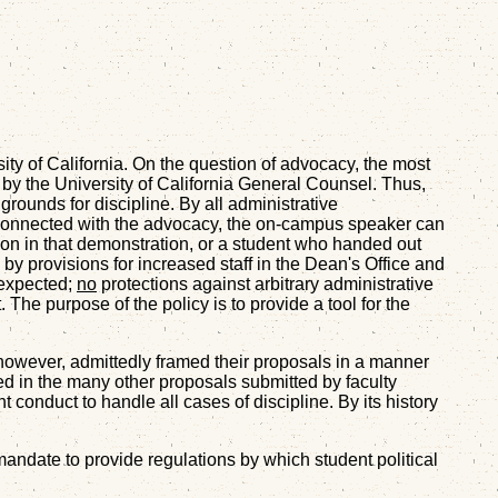
sity of California. On the question of advocacy, the most
y the University of California General Counsel. Thus,
grounds for discipline. By all administrative
 be connected with the advocacy, the on-campus speaker can
ion in that demonstration, or a student who handed out
by provisions for increased staff in the Dean's Office and
 expected;
no
protections against arbitrary administrative
 The purpose of the policy is to provide a tool for the
, however, admittedly framed their proposals in a manner
ed in the many other proposals submitted by faculty
 conduct to handle all cases of discipline. By its history
s mandate to provide regulations by which student political