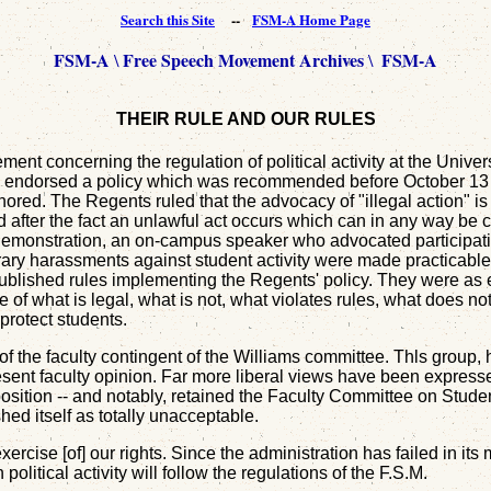
Search this Site
--
FSM-A Home Page
FSM-A
Free Speech Movement Archives
FSM-A
\
\
THEIR RULE AND OUR RULES
ent concerning the regulation of political activity at the Univer
ts endorsed a policy which was recommended before October 13 b
nored. The Regents ruled that the advocacy of "illegal action" is 
, and after the fact an unlawful act occurs which can in any way
ts demonstration, an on-campus speaker who advocated participat
rary harassments against student activity were made practicable 
published rules implementing the Regents' policy. They were as
of what is legal, what is not, what violates rules, what does not.
protect students.
of the faculty contingent of the Williams committee. Thls group
sent faculty opinion. Far more liberal views have been express
osition -- and notably, retained the Faculty Committee on Student
ed itself as totally unacceptable.
xercise [of] our rights. Since the administration has failed in it
litical activity will follow the regulations of the F.S.M.