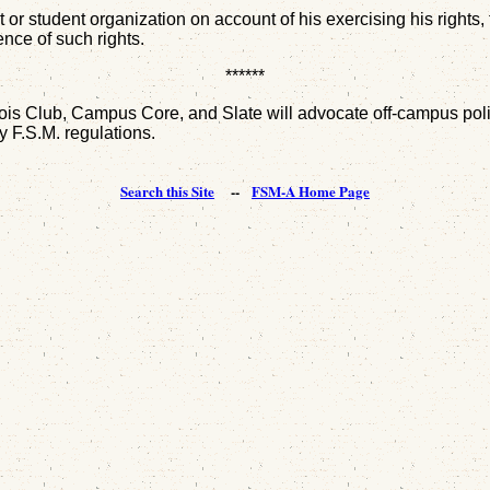
or student organization on account of his exercising his rights, t
nce of such rights.
******
 Club, Campus Core, and Slate will advocate off-campus politica
by F.S.M. regulations.
Search this Site
--
FSM-A Home Page