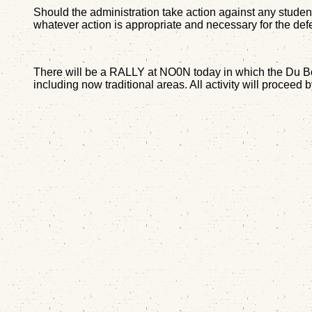
Should the administration take action against any student 
whatever action is appropriate and necessary for the defe
There will be a RALLY at NO0N today in which the Du Bois
including now traditional areas. All activity will proceed 