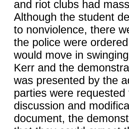
and riot clubs had mass
Although the student d
to nonviolence, there we
the police were ordered
would move in swinging
Kerr and the demonstra
was presented by the a
parties were requested 
discussion and modificat
document, the demonstr