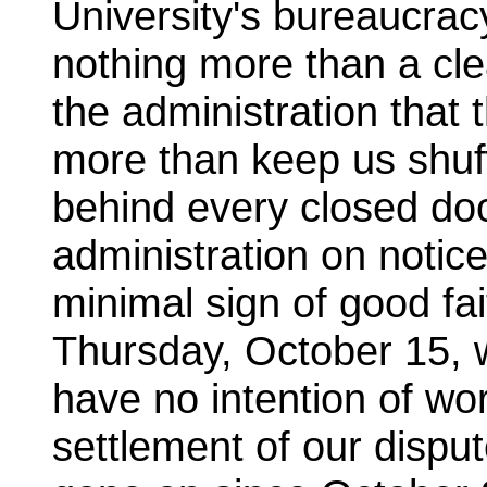
University's bureaucra
nothing more than a clea
the administration that 
more than keep us shuff
behind every closed do
administration on notic
minimal sign of good fai
Thursday, October 15, w
have no intention of wo
settlement of our dispu