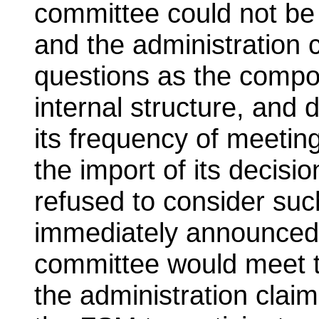
committee could not be 
and the administration 
questions as the compos
internal structure, and
its frequency of meeting
the import of its decisi
refused to consider suc
immediately announced i
committee would meet t
the administration clai