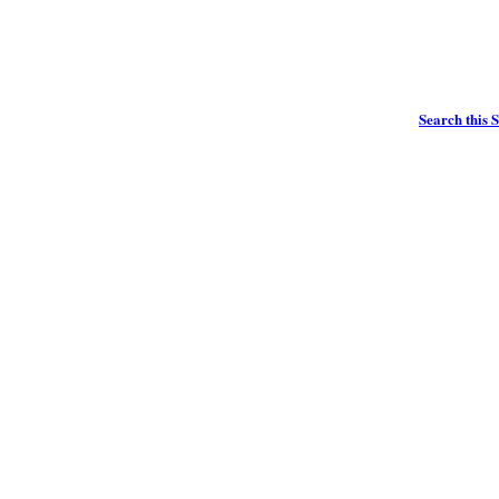
Search this S