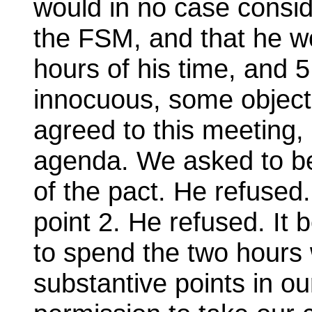
would in no case consid
the FSM, and that he wo
hours of his time, and 
innocuous, some object
agreed to this meeting,
agenda. We asked to be
of the pact. He refused
point 2. He refused. It
to spend the two hours 
substantive points in o