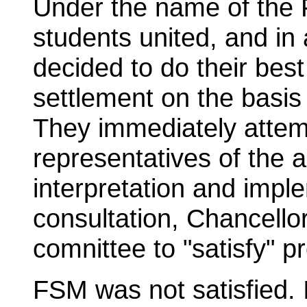
Under the name of the
students united, and in
decided to do their bes
settlement on the basis
They immediately attem
representatives of the a
interpretation and impl
consultation, Chancello
comnittee to "satisfy" pr
FSM was not satisfied. 