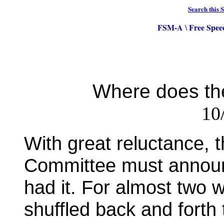
Search this S
FSM-A
Free Spee
\
Where does th
10
With great reluctance,
Committee must announc
had it. For almost two
shuffled back and forth