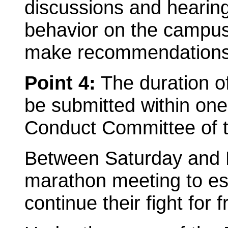
discussions and hearings
behavior on the campus 
make recommendations t
Point 4:
The duration of
be submitted within one
Conduct Committee of 
Between Saturday and 
marathon meeting to est
continue their fight for 