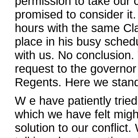
permission to take our 
promised to consider it.
hours with the same Cla
place in his busy sched
with us. No conclusion
request to the governor
Regents. Here we stan
W e have patiently trie
which we have felt migh
solution to our conflic