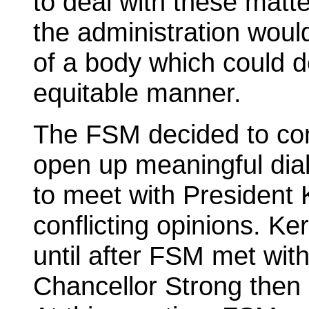
to deal with these matte
the administration would
of a body which could de
equitable manner.
The FSM decided to cont
open up meaningful di
to meet with President 
conflicting opinions. Ke
until after FSM met wit
Chancellor Strong then