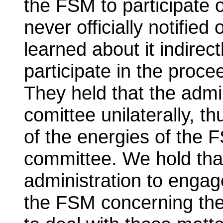
the FSM to participate
never officially notified
learned about it indirec
participate in the proc
They held that the admi
comittee unilaterally, th
of the energies of the 
committee. We hold that
administration to engag
the FSM concerning the 