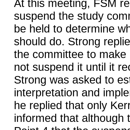
At this meeting, FSM r
suspend the study comm
be held to determine wh
should do. Strong repli
the committee to make
not suspend it until it
Strong was asked to est
interpretation and impl
he replied that only Ker
informed that although t