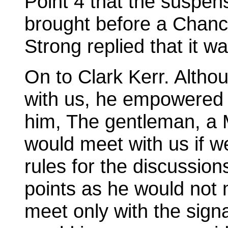
Point 4 that the suspen
brought before a Chanc
Strong replied that it wa
On to Clark Kerr. Altho
with us, he empowered a
him, The gentleman, a M
would meet with us if w
rules for the discussio
points as he would not m
meet only with the signa