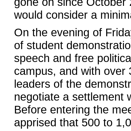
gone on since October 
would consider a minima
On the evening of Frida
of student demonstration
speech and free politic
campus, and with over 
leaders of the demonstr
negotiate a settlement w
Before entering the mee
apprised that 500 to 1,