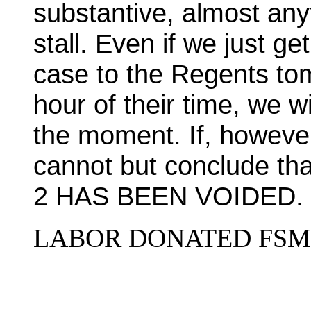
substantive, almost anyt
stall. Even if we just g
case to the Regents tom
hour of their time, we w
the moment. If, however
cannot but conclude 
2 HAS BEEN VOIDED.
LABOR DONATED FSM