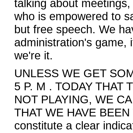
talking about meetings, 
who is empowered to sa
but free speech. We ha
administration's game, i
we're it.
UNLESS WE GET SOM
5 P. M . TODAY THAT
NOT PLAYING, WE C
THAT WE HAVE BEEN 
constitute a clear indic