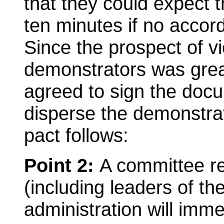
that they could expect t
ten minutes if no accor
Since the prospect of vi
demonstrators was great
agreed to sign the doc
disperse the demonstrat
pact follows:
Point 2:
A committee r
(including leaders of th
administration will imme