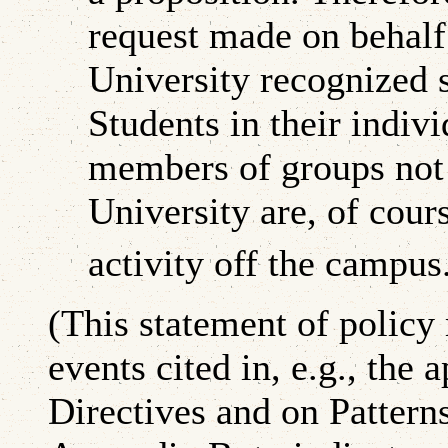
request made on behalf 
University recognized s
Students in their indivi
members of groups not
University are, of cours
activity off the campus
(This statement of policy
events cited in, e.g., the
Directives and on Pattern