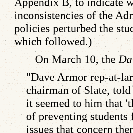
Appendix B, to indicate w
inconsistencies of the Adm
policies perturbed the stu
which followed.)
On March 10, the
Dai
"Dave Armor rep-at-lar
chairman of Slate, told
it seemed to him that 't
of preventing students
issues that concern them