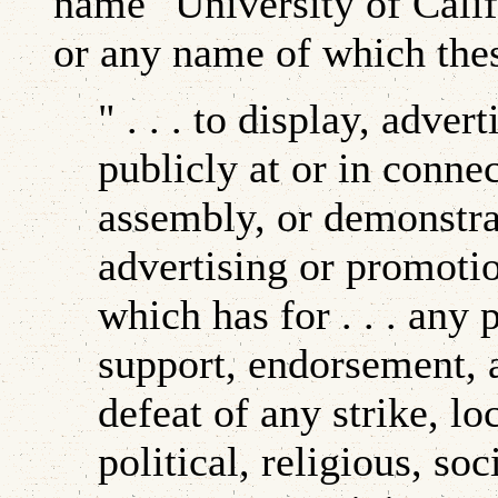
name "University of Califo
or any name of which thes
" . . . to display, adve
publicly at or in conne
assembly, or demonstra
advertising or promotio
which has for . . . any 
support, endorsement, 
defeat of any strike, lo
political, religious, so