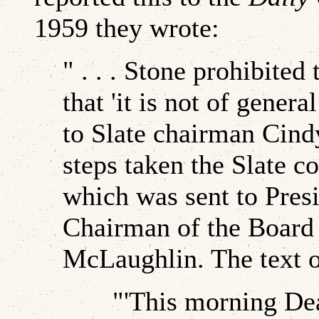
1959 they wrote:
" . . . Stone prohibite
that 'it is not of gener
to Slate chairman Cind
steps taken the Slate c
which was sent to Presi
Chairman of the Board
McLaughlin. The text of
"'This morning Dean