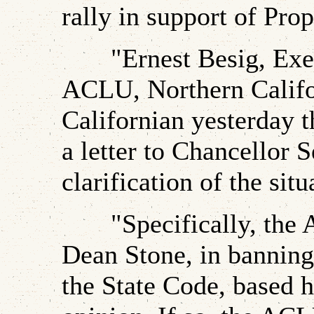
rally in support of Prop
"Ernest Besig, Execu
ACLU, Northern Califor
Californian yesterday t
a letter to Chancellor 
clarification of the situ
"Specifically, the A
Dean Stone, in banning 
the State Code, based h