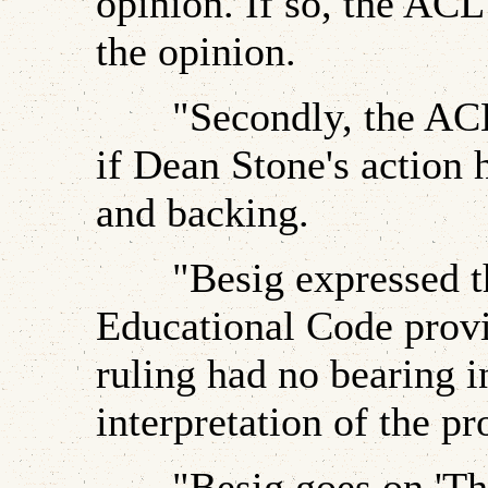
opinion. If so, the ACL
the opinion.
"Secondly, the ACLU
if Dean Stone's action 
and backing.
"Besig expressed the
Educational Code provi
ruling had no bearing in
interpretation of the pr
"Besig goes on 'Ther