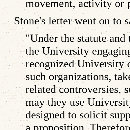
movement, activity or 
Stone's letter went on to s
"Under the statute and 
the University engaging 
recognized University 
such organizations, tak
related controversies, 
may they use University
designed to solicit supp
a proposition. Therefor