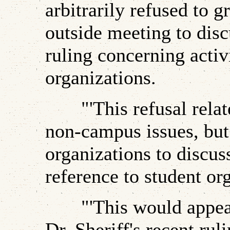
arbitrarily refused to g
outside meeting to disc
ruling concerning activ
organizations.
"'This refusal relates
non-campus issues, but 
organizations to discus
reference to student or
"'This would appear t
Dr. Sheriff's recent rul