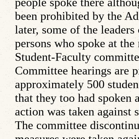
people spoke there althou
been prohibited by the Ad
later, some of the leaders
persons who spoke at the 
Student-Faculty committe
Committee hearings are pr
approximately 500 student
that they too had spoken a
action was taken against 
The committee discontinue
measures were taken again