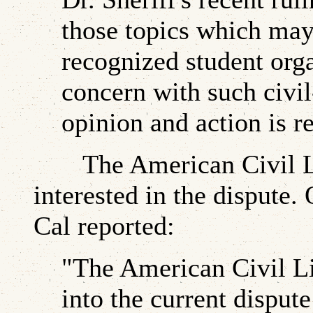
those topics which may
recognized student org
concern with such civil
opinion and action is re
The American Civil Lib
interested in the dispute
Cal reported:
"The American Civil Li
into the current disput