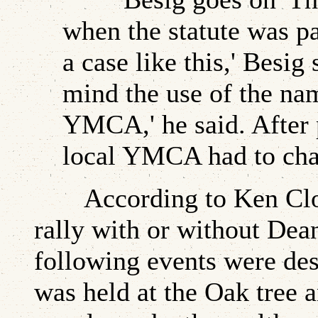
when the statute was pa
a case like this,' Besig
mind the use of the nam
YMCA,' he said. After p
local YMCA had to chang
According to Ken Cloke,
rally with or without Dea
following events were des
was held at the Oak tree 