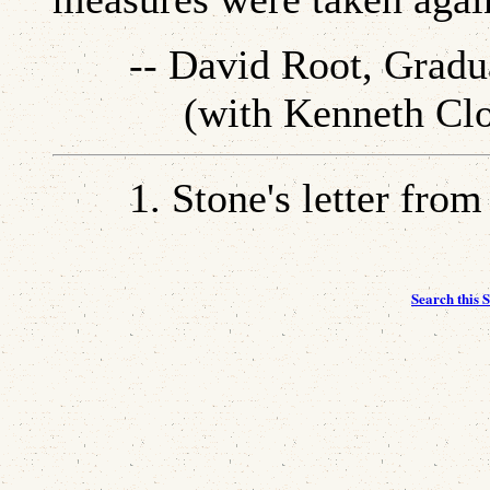
-- David Root, Gradua
(with Kenneth Cloke,
1.
Stone's letter from
Search this S