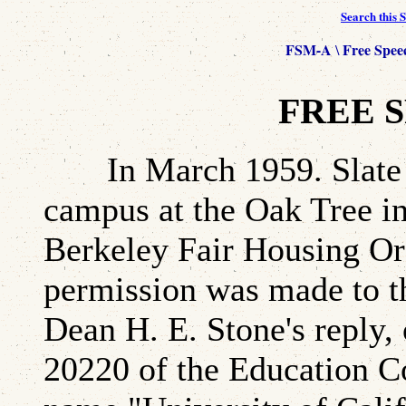
Search this S
FSM-A
Free Spee
\
FREE S
In March 1959. Slate de
campus at the Oak Tree in
Berkeley Fair Housing Ord
permission was made to t
Dean H. E. Stone's reply,
20220 of the Education Co