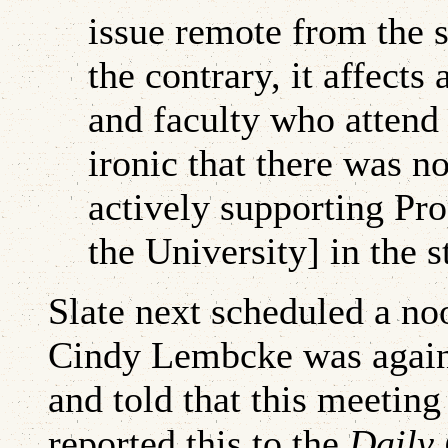
issue remote from the 
the contrary, it affects
and faculty who attend 
ironic that there was n
actively supporting Pro
the University] in the st
Slate next scheduled a no
Cindy Lembcke was again 
and told that this meeting
reported this to the
Daily 