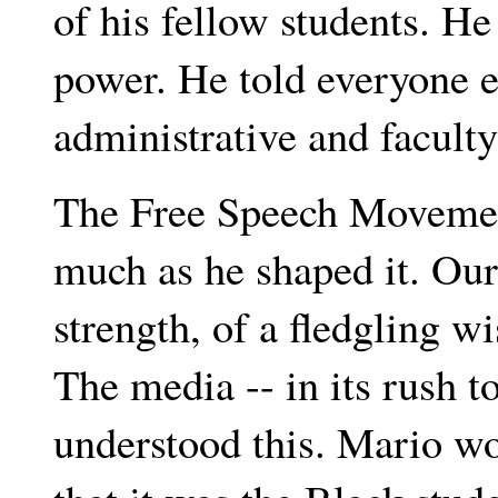
of his fellow students. He
power. He told everyone e
administrative and facult
The Free Speech Movement
much as he shaped it. Ou
strength, of a fledgling w
The media -- in its rush t
understood this. Mario wou