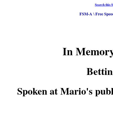
Search this S
FSM-A
Free Spee
\
In Memory
Betti
Spoken at Mario's pub