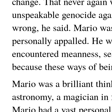
change. That never again
unspeakable genocide aga
wrong, he said. Mario was
personally appalled. He 
encountered meanness, sel
because these ways of bei
Mario was a brilliant thin
astronomy, a magician in 
Mario had a vast personal