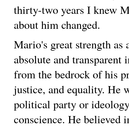
thirty-two years I knew Ma
about him changed.
Mario's great strength as 
absolute and transparent 
from the bedrock of his p
justice, and equality. He
political party or ideolo
conscience. He believed i