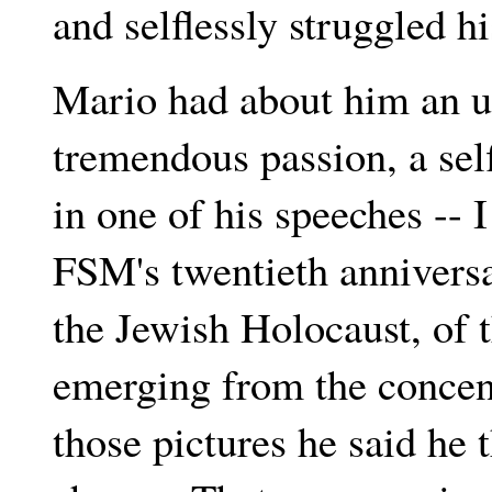
and selflessly struggled his
Mario had about him an u
tremendous passion, a se
in one of his speeches -- I
FSM's twentieth anniversa
the Jewish Holocaust, of t
emerging from the conce
those pictures he said he