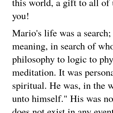
this world, a gift to all 
you!
Mario's life was a search;
meaning, in search of who
philosophy to logic to phy
meditation. It was personal
spiritual. He was, in the
unto himself." His was no
does not exist in any even