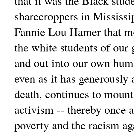
that it was the Black stu
sharecroppers in Mississi
Fannie Lou Hamer that mo
the white students of our 
and out into our own huma
even as it has generously
death, continues to moun
activism -- thereby once a
poverty and the racism ag