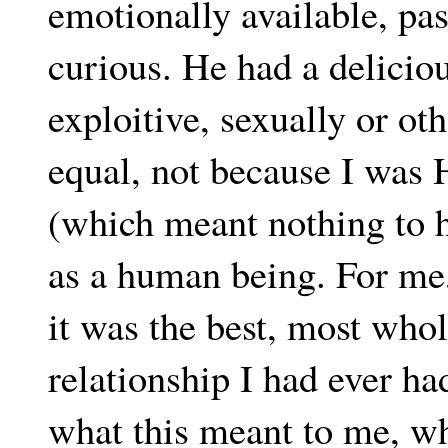
emotionally available, pass
curious. He had a delicio
exploitive, sexually or ot
equal, not because I was 
(which meant nothing to 
as a human being. For me, 
it was the best, most who
relationship I had ever had
what this meant to me, wha