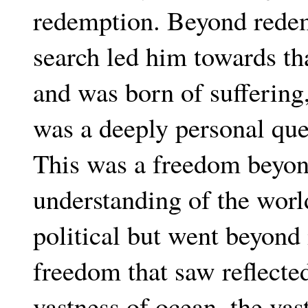
redemption. Beyond redem
search led him towards th
and was born of suffering,
was a deeply personal ques
This was a freedom beyon
understanding of the worl
political but went beyond
freedom that saw reflecte
vastness of ocean, the vas