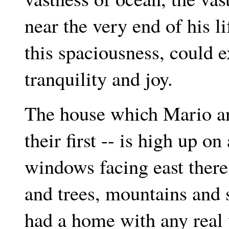
near the very end of his li
this spaciousness, could ex
tranquility and joy.
The house which Mario an
their first -- is high up o
windows facing east there
and trees, mountains and 
had a home with any real 