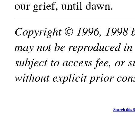
our grief, until dawn.
Copyright © 1996, 1998 b
may not be reproduced in
subject to access fee, or 
without explicit prior con
Search this S