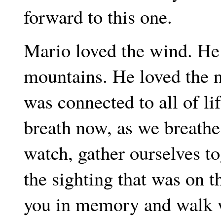
forward to this one.
Mario loved the wind. He
mountains. He loved the n
was connected to all of l
breath now, as we breathe 
watch, gather ourselves t
the sighting that was on t
you in memory and walk w