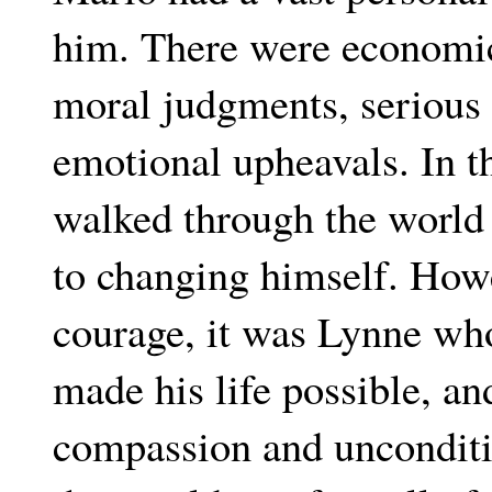
him. There were economic
moral judgments, serious 
emotional upheavals. In th
walked through the world 
to changing himself. Howe
courage, it was Lynne who
made his life possible, an
compassion and unconditi