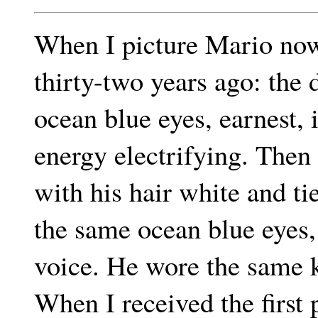
When I picture Mario now 
thirty-two years ago: the 
ocean blue eyes, earnest, i
energy electrifying. Then 
with his hair white and ti
the same ocean blue eyes,
voice. He wore the same k
When I received the first