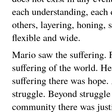
each understanding, each 
others, layering, honing, 
flexible and wide.
Mario saw the suffering. F
suffering of the world. He
suffering there was hope
struggle. Beyond struggl
community there was justi