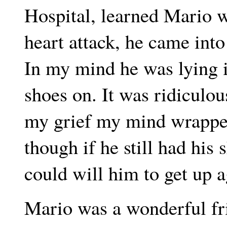
Hospital, learned Mario w
heart attack, he came int
In my mind he was lying i
shoes on. It was ridiculou
my grief my mind wrapped 
though if he still had his
could will him to get up a
Mario was a wonderful fr