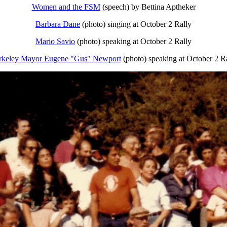
Women and the FSM
(speech) by Bettina Aptheker
Barbara Dane
(photo) singing at October 2 Rally
Mario Savio
(photo) speaking at October 2 Rally
rkeley Mayor Eugene "Gus" Newport
(photo) speaking at October 2 R