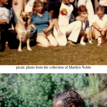
picnic photo from the collection of Marilyn Noble