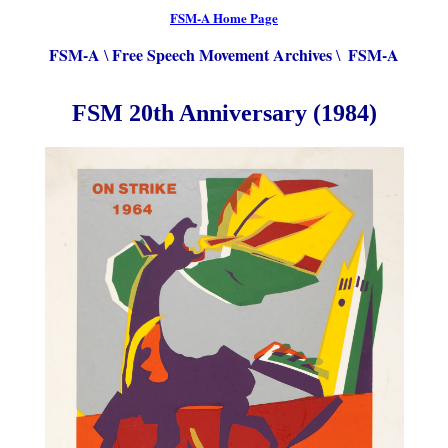
FSM-A Home Page
FSM-A
Free Speech Movement Archives
FSM-A
\
\
FSM 20th Anniversary (1984)