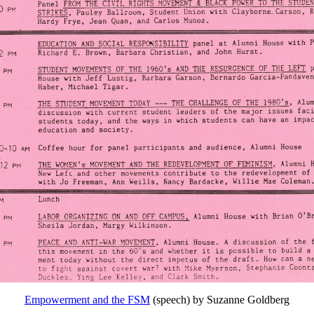
Empowerment and the FSM
(speech) by Suzanne Goldberg