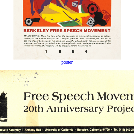
poster