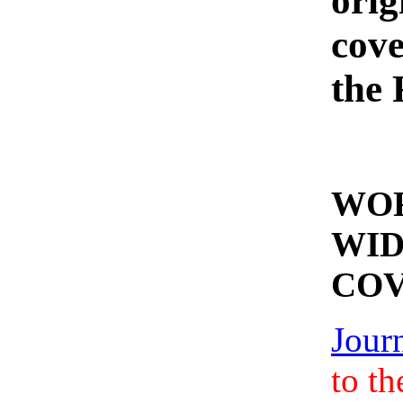
orig
cove
the
WO
WI
CO
Jour
to th