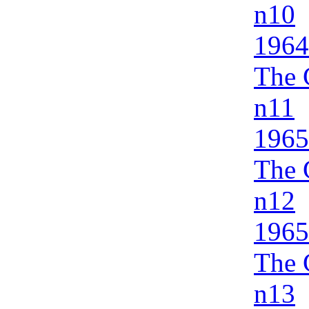
n10
1964
The 
n11
1965
The 
n12
1965
The 
n13