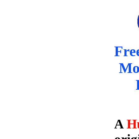
Fre
Mo
A
H