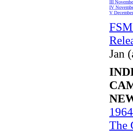
III Novembe
IV Novembe
V December
FSM 
Rele
Jan (
IND
CA
NE
1964
The 