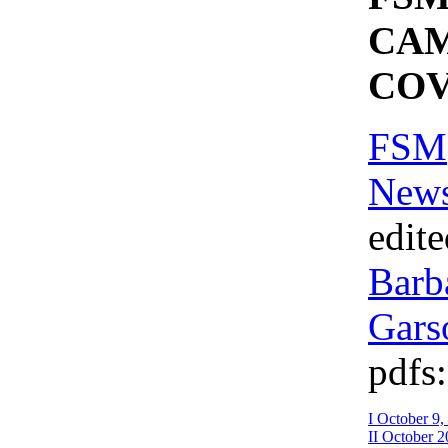
CA
CO
FSM
News
edit
Barb
Gars
pdfs:
I October 9,
II October 2