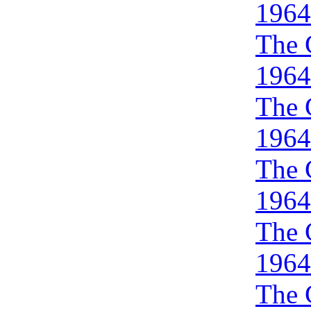
1964
The 
1964
The 
1964
The 
1964
The 
1964
The 