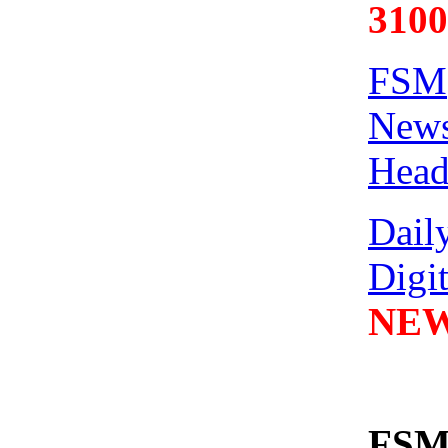
3100
FSM
News
Head
Dail
Digi
NEW
FSM