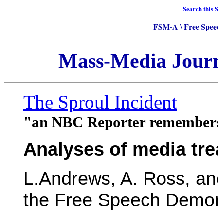
Search this S
FSM-A
Free Spee
\
Mass-Media Jour
The Sproul Incident
"an NBC Reporter remember
Analyses of media tr
L.Andrews, A. Ross, an
the Free Speech Demons