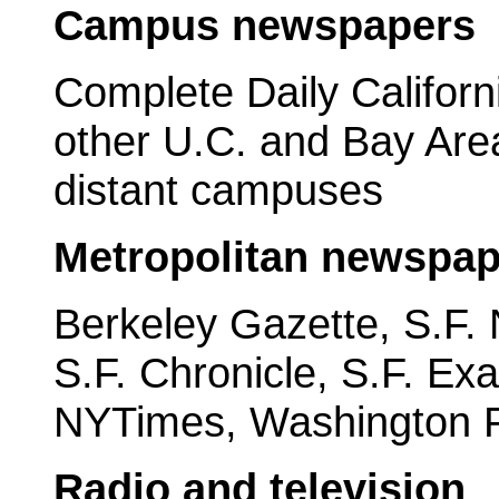
Campus newspapers
Complete Daily Californ
other U.C. and Bay Ar
distant campuses
Metropolitan newspap
Berkeley Gazette, S.F. 
S.F. Chronicle, S.F. Ex
NYTimes, Washington 
Radio and television