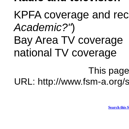
KPFA coverage and rec
Academic?"
)
Bay Area TV coverage
national TV coverage
This page
URL: http://www.fsm-a.org/
Search this S