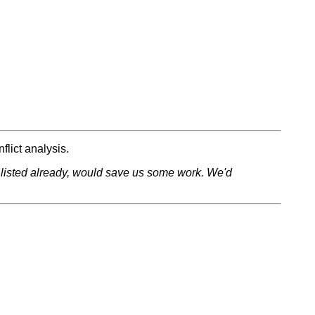
flict analysis.
ose listed already, would save us some work. We'd