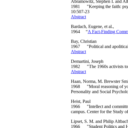
Abramowitz, Stephen I. and Alb
1981 "Keeping the faith: psych
10:507-23
Abstract
Bardach, Eugene, et al.,
1964 “
A Fact-Finding Commit
Bay, Christian
1967 "Political and apolitical 
Abstract
Demartini, Joseph
1982 "The 1960s activists toda
Abstract
Haan, Norma, M. Brewster Smi
1968 "Moral reasoning of young
Personality and Social Psycho
Heist, Paul
1966 "Intellect and committmen
campus. Center for the Study o
Lipset, S. M. and Philip Altbac
1966 "Student Politics and Hi