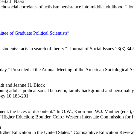
erta J. Nassi
osocial correlates of activism persistence into middle adulthood." Jo
tee of Graduate Political Scientists
”
students: facts in search of theory." Journal of Social Issues 23(3):34-
y." Presented at the Annual Meeting of the American Sociological As
th and Jeanne H. Block
 adults: poitical-social behavior, family background and personality c
logy 10:183-201
t: the faces of discontent." In O.W., Knorr and W.J. Mintner (eds.),
f Higher Eduction; Boulder, Colo.: Western Interstate Commission for
h
gher Education in the United States." Comparative Education Review