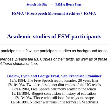
Search this Site
--
FSM-A Home Page
FSM-A
Free Speech Movement Archives
FSM-A
\
\
Academic studies of FSM participants
articipants, a few use participant studies as background for con
eferences, please tell us. Copies of their texts, as well as of th
t these studies online.
Ludlow, Lynn and George Frost, San Francisco Examiner
12/9/1984, The Free Speech revolutionaries, 20 years later
12/10/1984, Two decades do not dim credos of the UC rebels
12/11/1984, Free Speech patrimony scatter to the winds
12/12/1984, 'Biggest convulsion in history of education'
12/13/1984, Those who still look for ways to escape
12/14/1984, Nuclear war fears unite former FSM activists