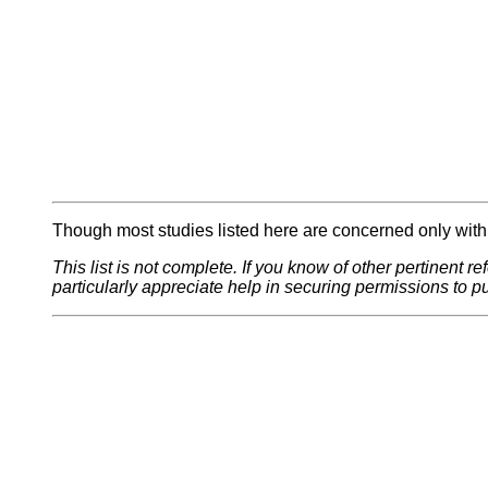
Though most studies listed here are concerned only with p
This list is not complete. If you know of other pertinent r
particularly appreciate help in securing permissions to pu