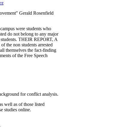
ez
Movement" Gerald Rosenfield
ley campus were students who
sted do not belong to any major
ience students. THEIR REPORT, A
of the non students arrested
ll themselves the fact-finding
cuments of the Free Speech
ackground for conflict analysis.
as well as of those listed
e studies online.
.