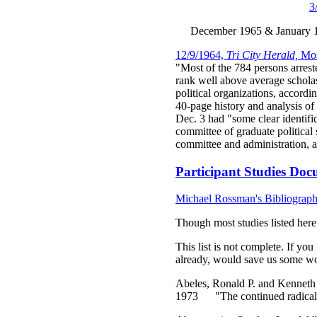
3
December 1965 & January 19
12/9/1964,
Tri City Herald,
Mos
"Most of the 784 persons arrest
rank well above average scholas
political organizations, accord
40-page history and analysis of
Dec. 3 had "some clear identifi
committee of graduate political
committee and administration, 
Participant Studies Docu
Michael Rossman's Bibliograp
Though most studies listed here 
This list is not complete. If you
already, would save us some wor
Abeles, Ronald P. and Kenneth
1973 "The continued radicali