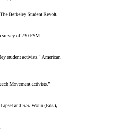
, The Berkeley Student Revolt.
 on survey of 230 FSM
ey student activists." American
eech Movement activists."
Lipset and S.S. Wolin (Eds.),
1