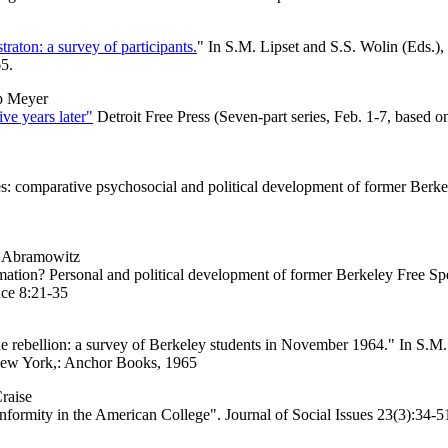
raton: a survey of participants.
" In S.M. Lipset and S.S. Wolin (Eds.)
5.
p Meyer
ve years later"
Detroit Free Press (Seven-part series, Feb. 1-7, based
: comparative psychosocial and political development of former Berkel
I. Abramowitz
tion? Personal and political development of former Berkeley Free Sp
nce 8:21-35
ebellion: a survey of Berkeley students in November 1964." In S.M. 
New York,: Anchor Books, 1965
raise
ity in the American College". Journal of Social Issues 23(3):34-5