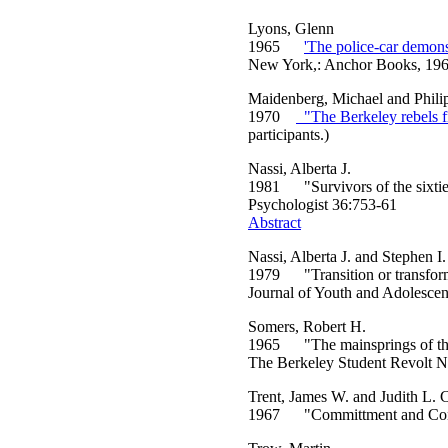
Lyons, Glenn
1965
'The police-car demonst
New York,: Anchor Books, 196
Maidenberg, Michael and Phili
1970
"The Berkeley rebels fi
participants.)
Nassi, Alberta J.
1981 "Survivors of the sixties
Psychologist 36:753-61
Abstract
Nassi, Alberta J. and Stephen 
1979 "Transition or transforma
Journal of Youth and Adolesce
Somers, Robert H.
1965 "The mainsprings of the r
The Berkeley Student Revolt 
Trent, James W. and Judith L. C
1967 "Committment and Conform