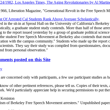
/24/1982, Los Angeles Times, The Aging Revolutionaries by Al Martin
66, Liberation Magazine, "Generational Revolt in the Free Speech 
t Of Arrested Cal Students Rank Above Average Scholastically,
ed in the sit-in at Sproul Hall on the University of California's Berke
tically, a graduate student study contends. More than half of those arre
ing to the report issued yesterday by a group of graduate political sc
 the student Free Speech Movement at Berkeley also contends that most 
cation with the campus community." Students who made up the report ca
 scientists. They say their study was compiled from questionnaires, do
and from personal observation."
ments posted on this Site
hy
are concerned only with participants, a few use participant studies as b
 know of other pertinent references, please tell us. Copies of their texts, 
k. We'd particularly appreciate help in securing permissions to put thes
 Keniston
sm of Berkeley Free Speech Movement arrestees." Unpublished paper