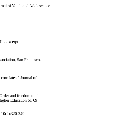
urnal of Youth and Adolescence
51 - excerpt
sociation, San Francisco.
orrelates." Journal of
 Order and freedom on the
 Higher Education 61-69
 10(2):320-349