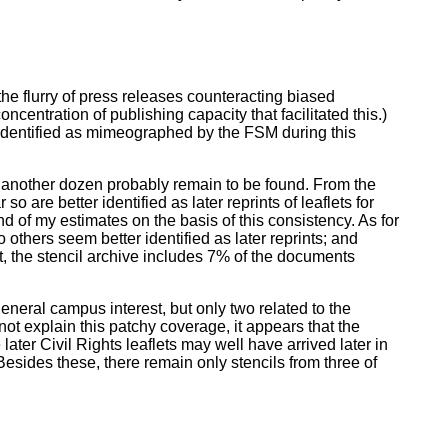
he flurry of press releases counteracting biased
ncentration of publishing capacity that facilitated this.)
r identified as mimeographed by the FSM during this
; another dozen probably remain to be found. From the
o are better identified as later reprints of leaflets for
nd of my estimates on the basis of this consistency. As for
others seem better identified as later reprints; and
t, the stencil archive includes 7% of the documents
neral campus interest, but only two related to the
not explain this patchy coverage, it appears that the
ater Civil Rights leaflets may well have arrived later in
esides these, there remain only stencils from three of