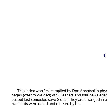
(
This index was first compiled by Ron Anastasi in physi
pages (often two-sided) of 58 leaflets and four newsletter
put out last semester, save 2 or 3. They are arranged in a
two-thirds were dated and ordered by him.