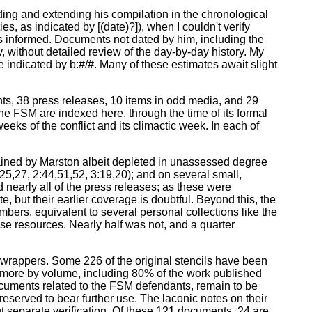
ding and extending his compilation in the chronological
s, as indicated by [(date)?]), when I couldn't verify
ss informed. Documents not dated by him, including the
 without detailed review of the day-by-day history. My
 indicated by b:#/#. Many of these estimates await slight
ts, 38 press releases, 10 items in odd media, and 29
the FSM are indexed here, through the time of its formal
 weeks of the conflict and its climactic week. In each of
tained by Marston albeit depleted in unassessed degree
:25,27, 2:44,51,52, 3:19,20); and on several small,
nearly all of the press releases; as these were
, but their earlier coverage is doubtful. Beyond this, the
mbers, equivalent to several personal collections like the
se resources. Nearly half was not, and a quarter
t wrappers. Some 226 of the original stencils have been
r more by volume, including 80% of the work published
documents related to the FSM defendants, remain to be
eserved to bear further use. The laconic notes on their
ut separate verification. Of these 121 documents, 24 are