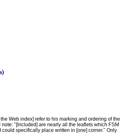
a)
he Web index] refer to his marking and ordering of the
 note: "[Included] are nearly all the leaflets which FSM
could specifically place written in [one] corner." Only