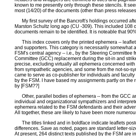
known to me presently only through these stencils. It seems
most (14/20) of the documents (other than press releases
My first survey of the Bancroft's holdings occurred aft
Marston Schultz long ago (CU -309). This included 108 of
documents remain to be identified. It is noteable that 90%
This index covers only the printed ephemera -- leaflets,
and supporters. This category is necessarily somewhat am
FSM's central agency -- i.e., by the Steering Committee
Committee (GCC) replacement during the sit-in and strike, 
precise, excluding virtually all ephemera concerned wit
from sympathetic agencies, and some from the not-so-symp
came to serve as co-publisher for individuals and faculty
by the FSM. I have based my assignments partly on the re
by [FSM??]
Other, parallel bodies of ephemera -- from the GCC and
individual and organizational sympathizers and interprete
ephemera related to the FSM defendants and their adventu
All together, these are likely to have been more numero
The titles linked and in boldface indicate leaflets posted 
differences. Save as noted, pages are standard letter-si
At present, 264 distinct texts published by the FSM are in