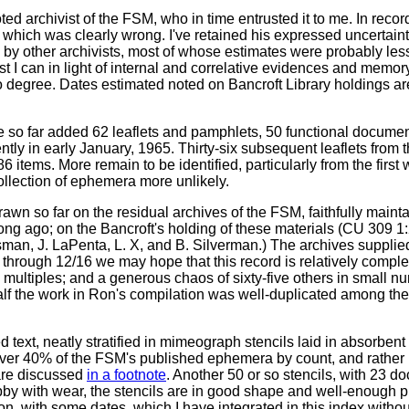
 archivist of the FSM, who in time entrusted it to me. In recor
 which was clearly wrong. I've retained his expressed uncertaintie
d by other archivists, most of whose estimates were probably le
I can in light of internal and correlative evidences and memory,
o degree. Dates estimated noted on Bancroft Library holdings are
so far added 62 leaflets and pamphlets, 50 functional documen
ntly in early January, 1965. Thirty-six subsequent leaflets from 
86 items. More remain to be identified, particularly from the first
llection of ephemera more unlikely.
wn so far on the residual archives of the FSM, faithfully main
 long ago; on the Bancroft's holding of these materials (CU 309 1
an, J. LaPenta, L. X, and B. Silverman.) The archives supplied 
through 12/16 we may hope that this record is relatively complete
 multiples; and a generous chaos of sixty-five others in small nu
lf the work in Ron's compilation was well-duplicated among the
 text, neatly stratified in mimeograph stencils laid in absorben
of over 40% of the FSM's published ephemera by count, and rathe
 are discussed
in a footnote
. Another 50 or so stencils, with 23 
by with wear, the stencils are in good shape and well-enough pr
n, with some dates, which I have integrated in this index witho