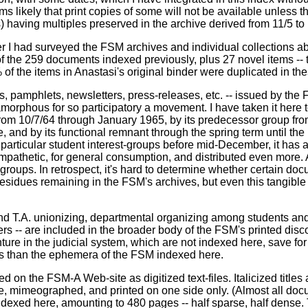
 likely that print copies of some will not be available unless the
) having multiples preserved in the archive derived from 11/5 to
er I had surveyed the FSM archives and individual collections a
 the 259 documents indexed previously, plus 27 novel items -- t
 of the items in Anastasi's original binder were duplicated in th
 pamphlets, newsletters, press-releases, etc. -- issued by the 
orphous for so participatory a movement. I have taken it here t
 from 10/7/64 through January 1965, by its predecessor group fr
and by its functional remnant through the spring term until the F
h particular student interest-groups before mid-December, it ha
athetic, for general consumption, and distributed even more. As
 groups. In retrospect, it's hard to determine whether certain do
sidues remaining in the FSM's archives, but even this tangible 
 T.A. unionizing, departmental organizing among students and 
rs -- are included in the broader body of the FSM's printed disc
re in the judicial system, which are not indexed here, save for 
us than the ephemera of the FSM indexed here.
on the FSM-A Web-site as digitized text-files. Italicized titles a
ze, mimeographed, and printed on one side only. (Almost all doc
dexed here, amounting to 480 pages -- half sparse, half dense. The