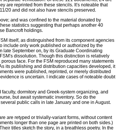
y are reprinted from these stencils. It's noteable that
 11/20 and did not also have stencils preserved.
bove; and was confined to the material donated by
hese statistics suggesting that perhaps another 40
ese Bancroft holdings.
FSM itself, as distinguished from its component agencies
o include only work published or authorized by the
om late September on, by its Graduate Coordinating
SM's dissolution. Though this distinction is relatively
s a porous face. For the FSM reproduced many statements
 its publishing and distribution capacities developed, it
cuments were published, reprinted, or merely distributed
evidence is uncertain. I indicate cases of noteable doubt
faculty, dormitory and Greek-system organizing, and
ourse, but await systematic inventory. So do the
several public calls in late January and one in August.
re are retyped or trivially-variant forms, without content
uments longer than one page are printed on both sides.)
ir titles sketch the story, in a breathless poetry. In the