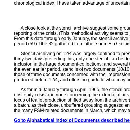
chronological index, I have taken advantage of uncertainti
A close look at the stencil archive suggest some grounds
reporting of the crisis. (This methodical activity seems to
From this date through early January, the stencil archive
period (59 of the 82 gathered from other sources.) On this
Stencil archiving on 12/4 was largely confined to press
thirty-two days preceding this, only one stencil can be defi
inclusion in the large document-collections; and several t
the even earlier period, stencils of two documents (10/10
those of three documents concerned with the "repression r
produced before 12/4, and offers no guide to what may be
As for mid-January through April, 1965, the stencil arch
obscenity crisis and none concerning the external affairs 
locus of leaflet production shifted away from the archiver
a batch, as their close, unbuffered grouping suggests; an
the many FSM-related documents in March, which may al
Go to Alphabetical Index of Documents described he