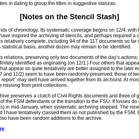
es in dating to group the titles in suggestive stanzas.
[Notes on the
Stencil
Stash]
 of chronology. Its systematic coverage begins on 12/4, with t
 have inspired the archiving of stencils, and perhaps required a co
 is relatively complete, including 94 of the 117 documents so fa
 statistical basis, another dozen may remain to be identified.
 relations, preserving only two documents of the day's actions
nitely identified as originating (on 12/1.) Four others that appear s
hat appear so quite tentatively are better assigned to the later e
? and 11/2) seem to have been randomly preserved; those of two 
eport" may well have arrived together from its archivist. At mos
 missing from print collections.
ive preserves a clutch of Civil Rights documents and three of ge
of the FSM defendants or the transition to the FSU. If losses do 
(s) in mid-January, when systematic archiving stopped. The nine l
d I have tentatively classed them as not published by the FSM. B
so have been random additions to the archive.
re