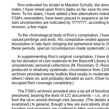
Ron entrusted his binder to Marston Schultz, the devoted
index, I have relied upon Ron's dates so far, save for one
them. To his dates, I have added a few alternatives note
FSM's newsletters, have been placed in sequence as best 
own uncertainties are indicated by ?/??/???, according t
revision, a few major.
To the chronological body of Ron's compilation, I have 
variant printings and texts. His compilation ended appare
dissolution in late April, bringing the ephemeral total to 2
these periods, special circumstances made systematic co
In supplementing Ron's original compilation, I have dra
by his donation of core materials to the Bancroft Library
unsystematic personal collections (M. Rossman, D. Rossm
produced in relatively systematic circumstance from 12/4 
archives provided twenty leaflets filed neatly in moderate
others I drew on, and probably donated as such. (Over ha
escaped their coverage completely.)
The FSM's archives provided also a tar-pit of fossilized
preserved, bearing the texts of 121 documents -- i.e., 
from the sit-in arrests through mid-January. (The details
examined.) In general, though a few are evocatively shab
headers and wrappers are confined to titles and paginatio