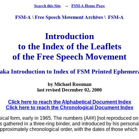
Search this Site
--
FSM-A Home Page
FSM-A
Free Speech Movement Archives
FSM-A
\
\
Introduction
to the Index of the Leaflets
of the Free Speech Movement
 aka Introduction to Index of FSM Printed Ephemer
by Michael Rossman
last revised
December 02, 2000
Click here to reach the Alphabetical Document Index
Click here to reach the Chronological Document Index
cal form, early in 1965. The numbers (A##) [not reproduced on t
s gathered in a three-ring binder, and introduced by his personal
pproximately chronological order, with the dates of those which I 