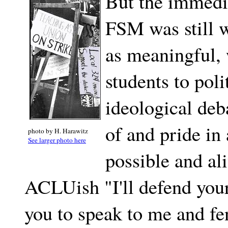
But the immedia
FSM was still w
as meaningful,
students to poli
ideological de
of and pride in
photo by H. Harawitz
See larger photo here
possible and ali
ACLUish "I'll defend your 
you to speak to me and fe