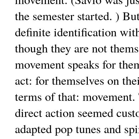
the semester started. ) Bu
definite identification w
though they are not themse
movement speaks for them
act: for themselves on the
terms of that: movement. 
direct action seemed cus
adapted pop tunes and spi