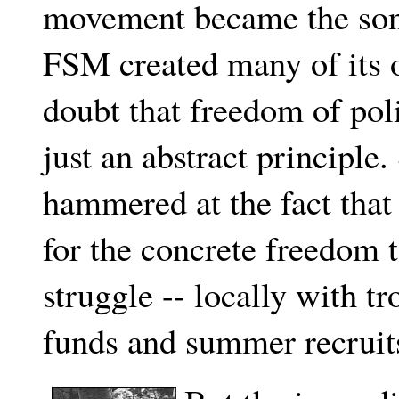
movement became the son
FSM created many of its 
doubt that freedom of pol
just an abstract principle.
hammered at the fact that
for the concrete freedom t
struggle -- locally with t
funds and summer recruit