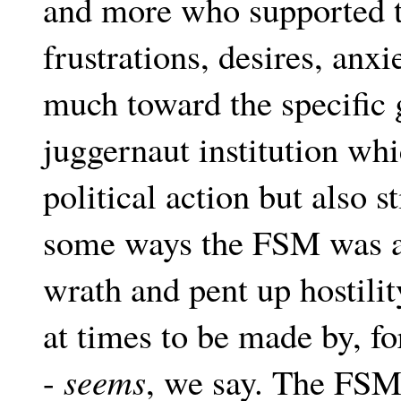
and more who supported t
frustrations, desires, anx
much toward the specific 
juggernaut institution whic
political action but also s
some ways the FSM was an
wrath and pent up hostili
at times to be made by, fo
-
seems
, we say. The FSM