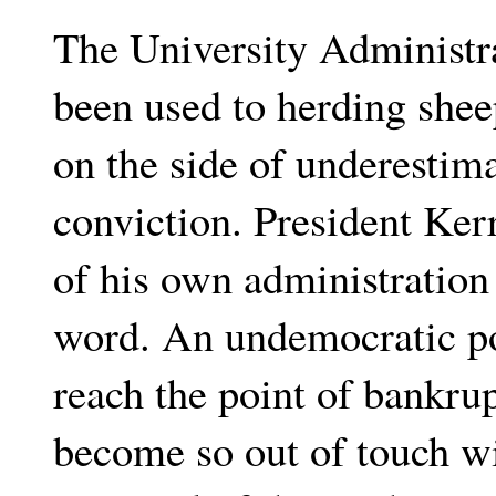
The University Administra
been used to herding shee
on the side of underestima
conviction. President Ker
of his own administration 
word. An undemocratic pol
reach the point of bankru
become so out of touch wi