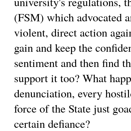
university's regulations, t
(FSM) which advocated an
violent, direct action aga
gain and keep the confid
sentiment and then find t
support it too? What hap
denunciation, every hostil
force of the State just go
certain defiance?