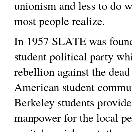
unionism and less to do w
most people realize.
In 1957 SLATE was founded
student political party whi
rebellion against the dea
American student communi
Berkeley students provide
manpower for the local pe