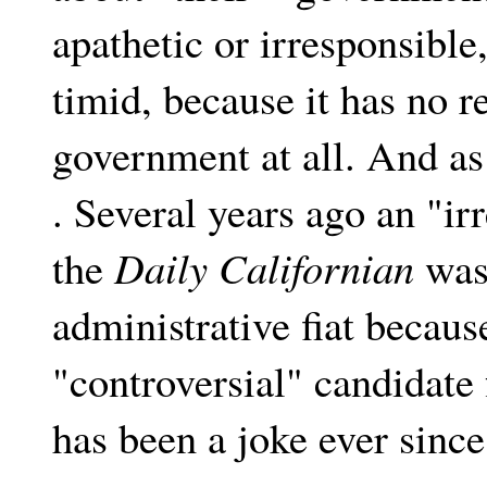
apathetic or irresponsibl
timid, because it has no re
government at all. And as 
. Several years ago an "irr
the
Daily Californian
was 
administrative fiat because
"controversial" candidat
has been a joke ever since