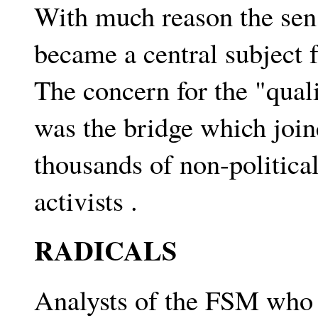
With much reason the sens
became a central subject 
The concern for the "quali
was the bridge which joi
thousands of non-political
activists .
RADICALS
Analysts of the FSM who i