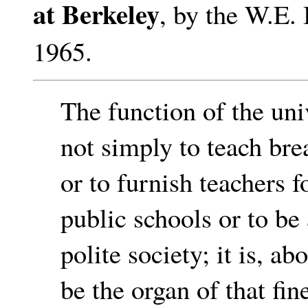
at Berkeley
, by the W.E.
1965.
The function of the univ
not simply to teach br
or to furnish teachers f
public schools or to be 
polite society; it is, abo
be the organ of that fin