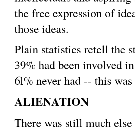
the free expression of id
those ideas.
Plain statistics retell the 
39% had been involved in 
6l% never had -- this was t
ALIENATION
There was still much else