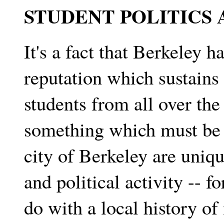
STUDENT POLITICS
It's a fact that Berkeley h
reputation which sustains 
students from all over the
something which must be 
city of Berkeley are uniqu
and political activity -- 
do with a local history of