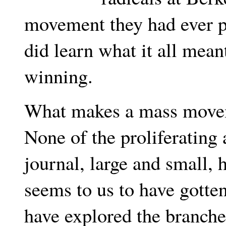
movement they had ever p
did learn what it all meant
winning.
What makes a mass move
None of the proliferating
journal, large and small, 
seems to us to have gotten
have explored the branche