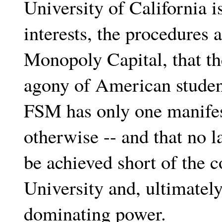
University of California 
interests, the procedures
Monopoly Capital, that th
agony of American student
FSM has only one manifes
otherwise -- and that no l
be achieved short of the 
University and, ultimately
dominating power.