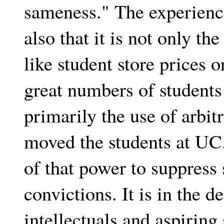
sameness." The experienc
also that it is not only the
like student store prices 
great numbers of students 
primarily the use of arbi
moved the students at UC.
of that power to suppress 
convictions. It is in the d
intellectuals and aspiring