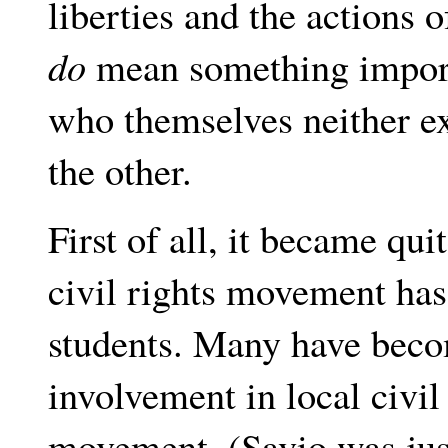
liberties and the actions o
do
mean something import
who themselves neither ex
the other.
First of all, it became qui
civil rights movement ha
students. Many have becom
involvement in local civil 
movement. (Savio was jus