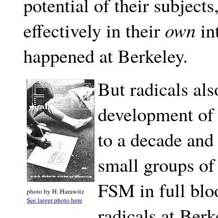
potential of their subjects
effectively in their
own
int
happened at Berkeley.
But radicals als
development of
to a decade and 
small groups of
FSM in full blo
photo by H. Harawitz
See larger photo here
radicals at Berke