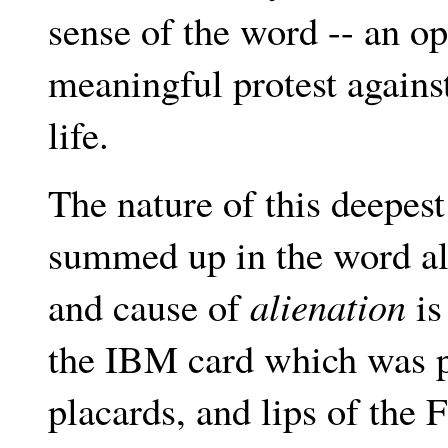
sense of the word -- an op
meaningful protest agains
life.
The nature of this deepest
summed up in the word alie
and cause of
alienation
is
the IBM card which was pr
placards, and lips of the