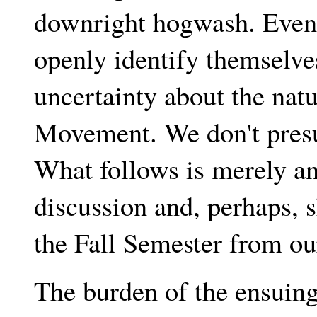
downright hogwash. Even
openly identify themselv
uncertainty about the nat
Movement. We don't presu
What follows is merely an 
discussion and, perhaps, 
the Fall Semester from ou
The burden of the ensuing