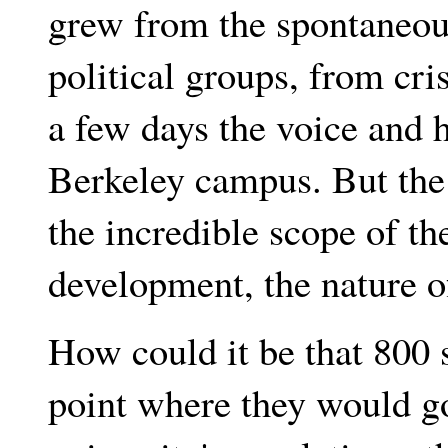
grew from the spontaneous
political groups, from cris
a few days the voice and 
Berkeley campus. But the 
the incredible scope of th
development, the nature of
How could it be that 800 
point where they would go 