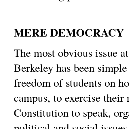
MERE DEMOCRACY
The most obvious issue at 
Berkeley has been simple
freedom of students on ho
campus, to exercise their 
Constitution to speak, org
political and social issue