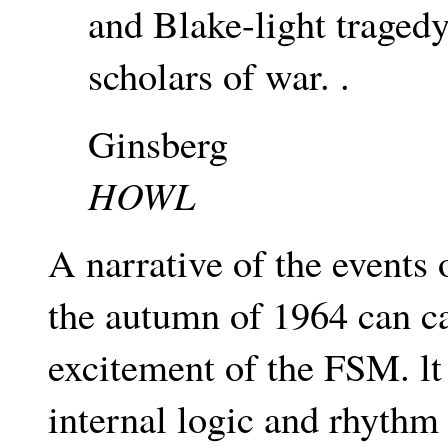
and Blake-light traged
scholars of war. .
Ginsberg
HOWL
A narrative of the events
the autumn of 1964 can c
excitement of the FSM. lt
internal logic and rhythm 