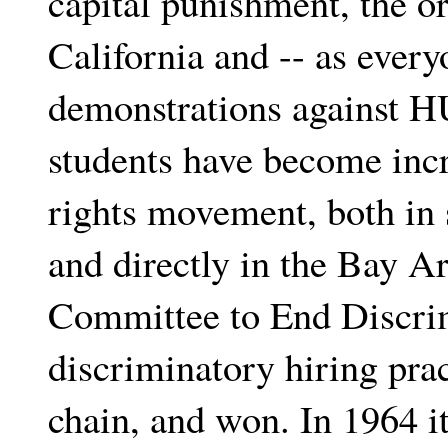
capital punishment, the or
California and -- as ever
demonstrations against H
students have become incr
rights movement, both in 
and directly in the Bay A
Committee to End Discrim
discriminatory hiring prac
chain, and won. In 1964 i