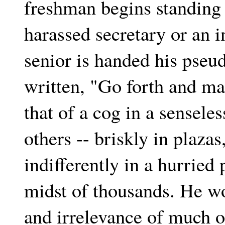
freshman begins standing 
harassed secretary or an i
senior is handed his pseu
written, "Go forth and ma
that of a cog in a sensel
others -- briskly in plazas
indifferently in a hurried 
midst of thousands. He wo
and irrelevance of much o