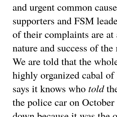
and urgent common cause 
supporters and FSM leader
of their complaints are at 
nature and success of the
We are told that the whol
highly organized cabal of 
says it knows who
told
the
the police car on October 
down because it was the o