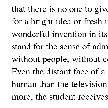
that there is no one to g
for a bright idea or fresh
wonderful invention in it
stand for the sense of adm
without people, without co
Even the distant face of a
human than the televisio
more, the student receives