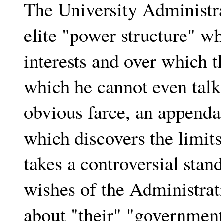
The University Administra
elite "power structure" wh
interests and over which t
which he cannot even talk
obvious farce, an appenda
which discovers the limits
takes a controversial stand
wishes of the Administrat
about "their" "governmen