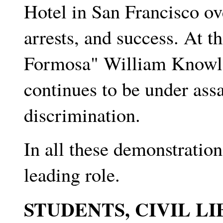
Hotel in San Francisco ov
arrests, and success. At t
Formosa" William Knowl
continues to be under assau
discrimination.
In all these demonstratio
leading role.
STUDENTS, CIVIL LI