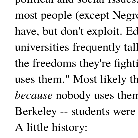
most people (except Negro
have, but don't exploit. E
universities frequently ta
the freedoms they're fight
uses them." Most likely t
because
nobody uses them
Berkeley -- students were
A little history: