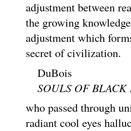
adjustment between real
the growing knowledge 
adjustment which form
secret of civilization.
DuBois
SOULS OF BLACK
who passed through uni
radiant cool eyes hallu