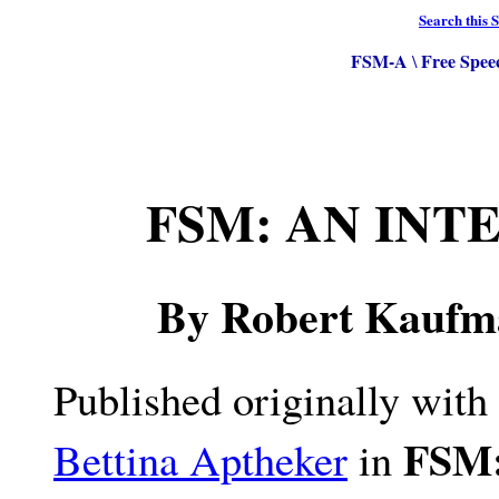
Search this S
FSM-A
Free Spee
\
FSM: AN INT
By Robert Kaufm
Published originally with
FSM:
Bettina Aptheker
in