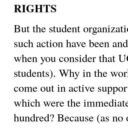
RIGHTS
But the student organizati
such action have been and
when you consider that U
students). Why in the wor
come out in active suppor
which were the immediate
hundred? Because (as no o