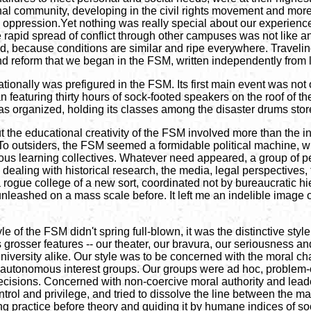
onal community, developing in the civil rights movement and more
oppression.Yet nothing was really special about our experience 
 rapid spread of conflict through other campuses was not like a
, because conditions are similar and ripe everywhere. Traveling 
d reform that we began in the FSM, written independently from 
tionally was prefigured in the FSM. Its first main event was not
 featuring thirty hours of sock-footed speakers on the roof of the 
ty was organized, holding its classes among the disaster drums sto
ut the educational creativity of the FSM involved more than the i
To outsiders, the FSM seemed a formidable political machine, with
s learning collectives. Whatever need appeared, a group of peopl
ealing with historical research, the media, legal perspectives, t
 rogue college of a new sort, coordinated not by bureaucratic h
unleashed on a mass scale before. It left me an indelible image
le of the FSM didn't spring full-blown, it was the distinctive st
 grosser features -- our theater, our bravura, our seriousness and
university alike. Our style was to be concerned with the moral char
autonomous interest groups. Our groups were ad hoc, problem-or
sions. Concerned with non-coercive moral authority and leadersh
ntrol and privilege, and tried to dissolve the line between the 
ng practice before theory and guiding it by humane indices of so