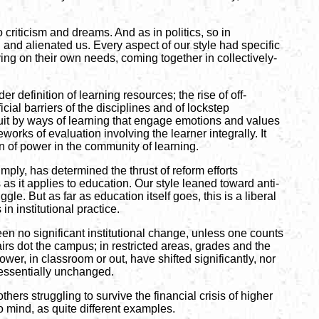
 criticism and dreams. And as in politics, so in
and alienated us. Every aspect of our style had specific
ing on their own needs, coming together in collectively-
der definition of learning resources; the rise of off-
ial barriers of the disciplines and of lockstep
rsuit by ways of learning that engage emotions and values
orks of evaluation involving the learner integrally. It
n of power in the community of learning.
mply, has determined the thrust of reform efforts
 as it applies to education. Our style leaned toward anti-
. But as far as education itself goes, this is a liberal
n institutional practice.
n no significant institutional change, unless one counts
irs dot the campus; in restricted areas, grades and the
ower, in classroom or out, have shifted significantly, nor
 essentially unchanged.
rs struggling to survive the financial crisis of higher
 mind, as quite different examples.