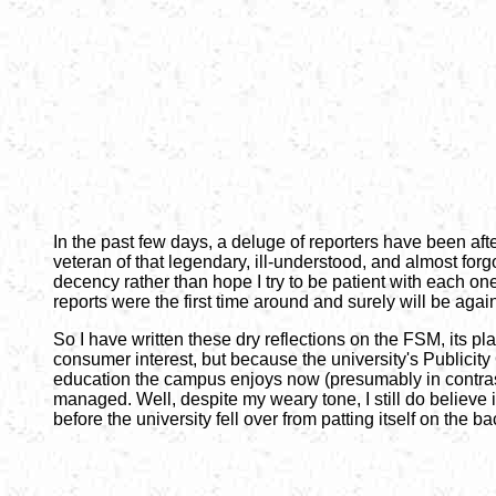
In the past few days, a deluge of reporters have been af
veteran of that legendary, ill-understood, and almost forgo
decency rather than hope I try to be patient with each o
reports were the first time around and surely will be aga
So I have written these dry reflections on the FSM, its p
consumer interest, but because the university's Publici
education the campus enjoys now (presumably in contrast
managed. Well, despite my weary tone, I still do believe
before the university fell over from patting itself on the 