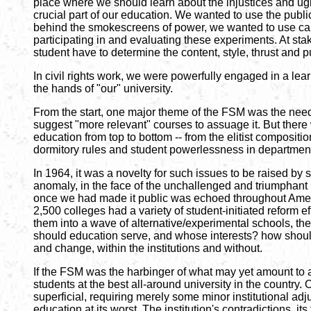
place where we should learn about the injustices and ugline
crucial part of our education. We wanted to use the publ
behind the smokescreens of power, we wanted to use camp
participating in and evaluating these experiments. At sta
student have to determine the content, style, thrust and 
In civil rights work, we were powerfully engaged in a lea
the hands of "our" university.
From the start, one major theme of the FSM was the need 
suggest "more relevant" courses to assuage it. But there w
education from top to bottom -- from the elitist composi
dormitory rules and student powerlessness in department
In 1964, it was a novelty for such issues to be raised by
anomaly, in the face of the unchallenged and triumphant 
once we had made it public was echoed throughout Americ
2,500 colleges had a variety of student-initiated reform 
them into a wave of alternative/experimental schools, th
should education serve, and whose interests? how shoul
and change, within the institutions and without.
If the FSM was the harbinger of what may yet amount to an
students at the best all-around university in the country. 
superficial, requiring merely some minor institutional adj
education at its worst. The institution's contradictions, i