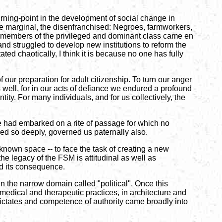
rning-point in the development of social change in
 the marginal, the disenfranchised: Negroes, farmworkers,
e, members of the privileged and dominant class came en
and struggled to develop new institutions to reform the
ted chaotically, I think it is because no one has fully
f our preparation for adult citizenship. To turn our anger
well, for in our acts of defiance we endured a profound
tity. For many individuals, and for us collectively, the
we had embarked on a rite of passage for which no
bled so deeply, governed us paternally also.
nknown space -- to face the task of creating a new
 the legacy of the FSM is attitudinal as well as
and its consequence.
n the narrow domain called "political". Once this
 medical and therapeutic practices, in architecture and
e dictates and competence of authority came broadly into