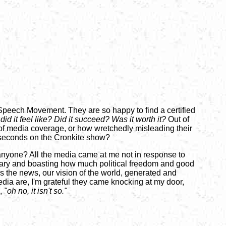
 Speech Movement. They are so happy to find a certified
did it feel like? Did it succeed? Was it worth it?
Out of
s of media coverage, or how wretchedly misleading their
en seconds on the Cronkite show?
s anyone? All the media came at me not in response to
rsary and boasting how much political freedom and good
 the news, our vision of the world, generated and
dia are, I'm grateful they came knocking at my door,
g,
"oh no, it isn't so."