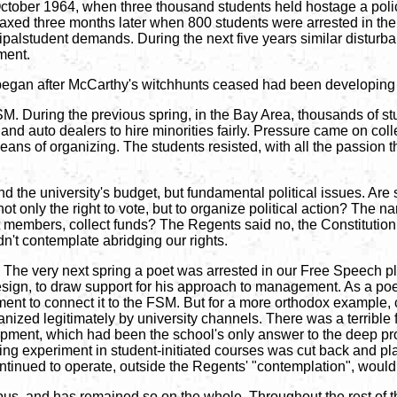
ober 1964, when three thousand students held hostage a police 
maxed three months later when 800 students were arrested in the 
incipalstudent demands. During the next five years similar dist
ment.
h began after McCarthy's witchhunts ceased had been developing 
M. During the previous spring, in the Bay Area, thousands of st
nts and auto dealers to hire minorities fairly. Pressure came on co
ans of organizing. The students resisted, with all the passion t
 the university's budget, but fundamental political issues. Are s
not only the right to vote, but to organize political action? The 
t members, collect funds? The Regents said no, the Constitution s
't contemplate abridging our rights.
The very next spring a poet was arrested in our Free Speech p
esign, to draw support for his approach to management. As a poet,
ent to connect it to the FSM. But for a more orthodox example, c
anized legitimately by university channels. There was a terrible 
pment, which had been the school's only answer to the deep pro
ng experiment in student-initiated courses was cut back and plac
ntinued to operate, outside the Regents' "contemplation", would 
us, and has remained so on the whole. Throughout the rest of t