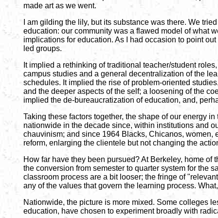
made art as we went.
I am gilding the lily, but its substance was there. We trie
education: our community was a flawed model of what we w
implications for education. As I had occasion to point ou
led groups.
It implied a rethinking of traditional teacher/student roles,
campus studies and a general decentralization of the learn
schedules. It implied the rise of problem-oriented studie
and the deeper aspects of the self; a loosening of the co
implied the de-bureaucratization of education, and, perh
Taking these factors together, the shape of our energy in
nationwide in the decade since, within institutions and out
chauvinism; and since 1964 Blacks, Chicanos, women, etc. 
reform, enlarging the clientele but not changing the action
How far have they been pursued? At Berkeley, home of the
the conversion from semester to quarter system for the sa
classroom process are a bit looser; the fringe of "relevant
any of the values that govern the learning process. Wha
Nationwide, the picture is more mixed. Some colleges less
education, have chosen to experiment broadly with radic