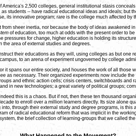
 America's 2,500 colleges, general institutional stasis conceal
 as students -- have radical educational ideas and ideals; but th
urse, its innovative program; rare is the college much affected by 
 not from sheer inertia, nor because the body of ideas awakened
stem
of education, too much at odds with the present order to be 
e pressures for change, higher education is holding its structure 
in the area of external studies and degrees.
truct their educations as they will, using colleges as but one 
ff-campus, to an arena of experiment ungoverned by college admin
or it spans our entire society, and houses the work of all those
 see as necessary. Their organized experiments now include the f
ps and ethnic action cells; crisis centers, switchboards and r
nd in new technologies; a great variety of political groups; com
ndeed this is a chaos. But if not, then these ten thousand organi
cade to enroll over a million learners directly. Its size alone qua
g into, through their external study and degree programs, is this
ram of radical educational reform that was implicit in the working 
e system, the brief collection of learning-groups that we called th
What Happened to the Movement?