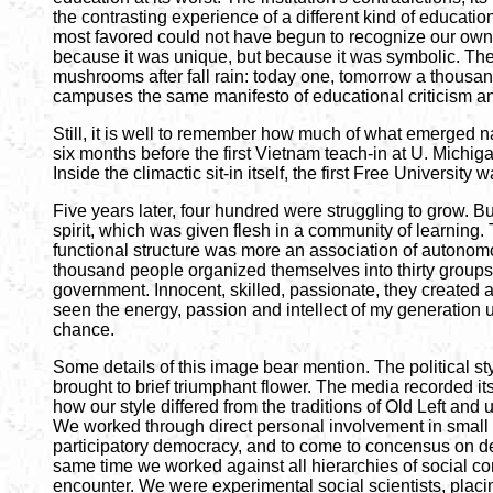
the contrasting experience of a different kind of educati
most favored could not have begun to recognize our own 
because it was unique, but because it was symbolic. The
mushrooms after fall rain: today one, tomorrow a thousand
campuses the same manifesto of educational criticism an
Still, it is well to remember how much of what emerged na
six months before the first Vietnam teach-in at U. Michigan
Inside the climactic sit-in itself, the first Free Universi
Five years later, four hundred were struggling to grow. B
spirit, which was given flesh in a community of learning. 
functional structure was more an association of autonomou
thousand people organized themselves into thirty groups d
government. Innocent, skilled, passionate, they created a
seen the energy, passion and intellect of my generation 
chance.
Some details of this image bear mention. The political sty
brought to brief triumphant flower. The media recorded its
how our style differed from the traditions of Old Left and 
We worked through direct personal involvement in small 
participatory democracy, and to come to concensus on deci
same time we worked against all hierarchies of social co
encounter. We were experimental social scientists, placi