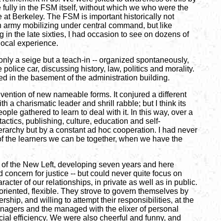
 fully in the FSM itself, without which we who were the
at Berkeley. The FSM is important historically not
n army mobilizing under central command, but like
in the late sixties, I had occasion to see on dozens of
local experience.
 only a seige but a teach-in -- organized spontaneously,
police car, discussing history, law, politics and morality.
red in the basement of the administration building.
nvention of new nameable forms. It conjured a different
 a charismatic leader and shrill rabble; but I think its
e gathered to learn to deal with it. In this way, over a
actics, publishing, culture, education and self-
ierarchy but by a constant ad hoc cooperation. I had never
 of the learners we can be together, when we have the
yle of the New Left, developing seven years and here
 concern for justice -- but could never quite focus on
acter of our relationships, in private as well as in public.
iented, flexible. They strove to govern themselves by
ip, and willing to attempt their responsibilities, at the
managers and the managed with the elixer of personal
cial efficiency. We were also cheerful and funny, and