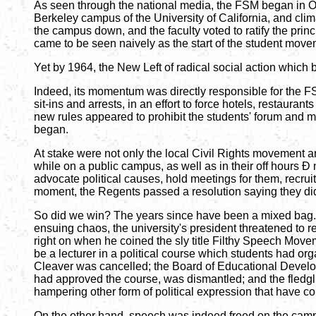
As seen through the national media, the FSM began in Oct
Berkeley campus of the University of California, and cli
the campus down, and the faculty voted to ratify the pr
came to be seen naively as the start of the student move
Yet by 1964, the New Left of radical social action whic
Indeed, its momentum was directly responsible for the FS
sit-ins and arrests, in an effort to force hotels, restaura
new rules appeared to prohibit the students' forum and me
began.
At stake were not only the local Civil Rights movement and
while on a public campus, as well as in their off hours Ð 
advocate political causes, hold meetings for them, recrui
moment, the Regents passed a resolution saying they didn
So did we win? The years since have been a mixed bag. 
ensuing chaos, the university's president threatened to r
right on when he coined the sly title Filthy Speech Movem
be a lecturer in a political course which students had org
Cleaver was cancelled; the Board of Educational Develo
had approved the course, was dismantled; and the fledgli
hampering other form of political expression that have co
On the other hand, speech was indeed freed on the camp