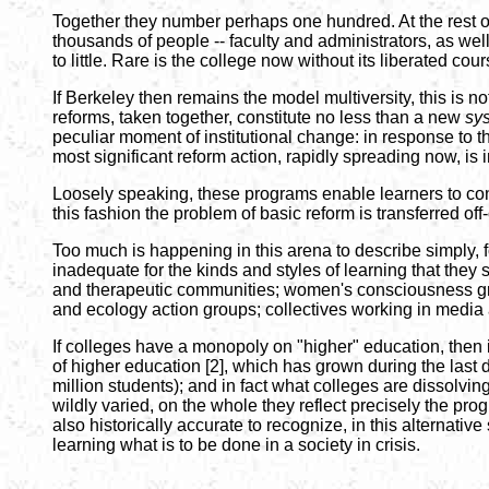
Together they number perhaps one hundred. At the rest of
thousands of people -- faculty and administrators, as well
to little. Rare is the college now without its liberated co
If Berkeley then remains the model multiversity, this is
reforms, taken together, constitute no less than a new
sy
peculiar moment of institutional change: in response to th
most significant reform action, rapidly spreading now, is 
Loosely speaking, these programs enable learners to cons
this fashion the problem of basic reform is transferred o
Too much is happening in this arena to describe simply, f
inadequate for the kinds and styles of learning that they
and therapeutic communities; women's consciousness grou
and ecology action groups; collectives working in media a
If colleges have a monopoly on "higher" education, then i
of higher education [2], which has grown during the last de
million students); and in fact what colleges are dissolvin
wildly varied, on the whole they reflect precisely the prog
also historically accurate to recognize, in this alternativ
learning what is to be done in a society in crisis.