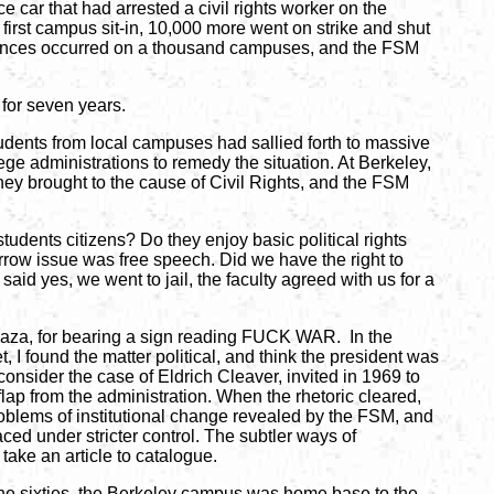
car that had arrested a civil rights worker on the
first campus sit-in, 10,000 more went on strike and shut
urbances occurred on a thousand campuses, and the FSM
for seven years.
udents from local campuses had sallied forth to massive
llege administrations to remedy the situation. At Berkeley,
hey brought to the cause of Civil Rights, and the FSM
tudents citizens? Do they enjoy basic political rights
narrow issue was free speech. Did we have the right to
aid yes, we went to jail, the faculty agreed with us for a
laza, for bearing a sign reading FUCK WAR. In the
 I found the matter political, and think the president was
onsider the case of Eldrich Cleaver, invited in 1969 to
flap from the administration. When the rhetoric cleared,
blems of institutional change revealed by the FSM, and
ed under stricter control. The subtler ways of
take an article to catalogue.
he sixties, the Berkeley campus was home base to the