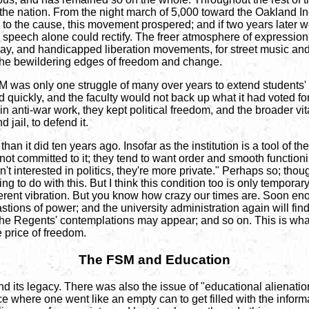
he nation. From the night march of 5,000 toward the Oakland Ind
o the cause, this movement prospered; and if two years later w
 speech alone could rectify. The freer atmosphere of expression
gay, and handicapped liberation movements, for street music and r
l the bewildering edges of freedom and change.
SM was only one struggle of many over years to extend students' r
 quickly, and the faculty would not back up what it had voted fo
y in anti-war work, they kept political freedom, and the broader vi
jail, to defend it.
han it did ten years ago. Insofar as the institution is a tool of 
ot committed to it; they tend to want order and smooth functioni
't interested in politics, they're more private." Perhaps so; thoug
o do with this. But I think this condition too is only temporar
ferent vibration. But you know how crazy our times are. Soon en
tions of power; and the university administration again will fin
he Regents' contemplations may appear; and so on. This is what 
e price of freedom.
The FSM and Education
nd its legacy. There was also the issue of "educational alienation
e where one went like an empty can to get filled with the informa