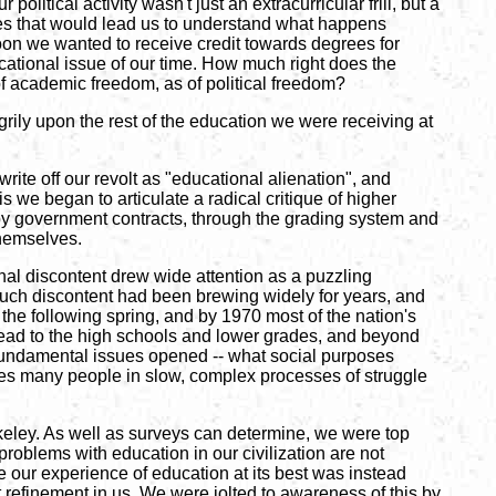
itical activity wasn't just an extracurricular frill, but a
rses that would lead us to understand what happens
on we wanted to receive credit towards degrees for
ucational issue of our time. How much right does the
 of academic freedom, as of political freedom?
grily upon the rest of the education we were receiving at
te off our revolt as "educational alienation", and
 we began to articulate a radical critique of higher
a by government contracts, through the grading system and
themselves.
nal discontent drew wide attention as a puzzling
 such discontent had been brewing widely for years, and
he following spring, and by 1970 most of the nation's
spread to the high schools and lower grades, and beyond
l fundamental issues opened -- what social purposes
es many people in slow, complex processes of struggle
rkeley. As well as surveys can determine, we were top
 problems with education in our civilization are not
se our experience of education at its best was instead
st refinement in us. We were jolted to awareness of this by