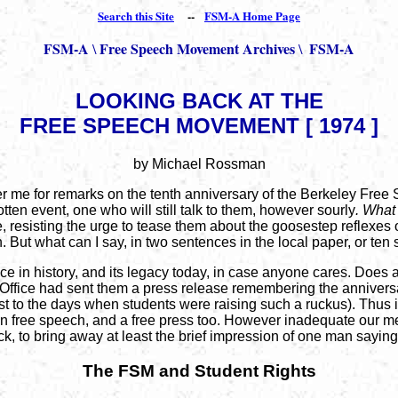
Search this Site
--
FSM-A Home Page
FSM-A
Free Speech Movement Archives
FSM-A
\
\
LOOKING BACK AT THE
FREE SPEECH MOVEMENT [ 1974 ]
by Michael Rossman
ter me for remarks on the tenth anniversary of the Berkeley Free
tten event, one who will still talk to them, however sourly
. What 
ne, resisting the urge to tease them about the goosestep reflexe
in. But what can I say, in two sentences in the local paper, or t
lace in history, and its legacy today, in case anyone cares. Doe
ty Office had sent them a press release remembering the annive
 to the days when students were raising such a ruckus). Thus is
 in free speech, and a free press too. However inadequate our me
back, to bring away at least the brief impression of one man sayin
The FSM and Student Rights