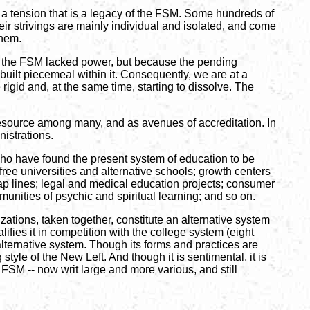
s a tension that is a legacy of the FSM. Some hundreds of
eir strivings are mainly individual and isolated, and come
them.
 in the FSM lacked power, but because the pending
built piecemeal within it. Consequently, we are at a
rigid and, at the same time, starting to dissolve. The
resource among many, and as avenues of accreditation. In
istrations.
 who have found the present system of education to be
ree universities and alternative schools; growth centers
ap lines; legal and medical education projects; consumer
munities of psychic and spiritual learning; and so on.
zations, taken together, constitute an alternative system
lifies it in competition with the college system (eight
 alternative system. Though its forms and practices are
style of the New Left. And though it is sentimental, it is
e FSM -- now writ large and more various, and still