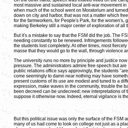
most massive and sustained local anti-war movement in t
when much of the school went on Moratorium and turned t
down on city and harbor, that was not a matter which free
for the farmworkers, for People's Park, for the women's, 
making Berkeley still a major center of exploration of al
But it's a mistake to say that the FSM did the job. The F
needing constantly to be renewed. Infringements followed
the students lost completely. At other times, most fiercel
masse that they would go to the wall, through violence and 
The university runs no more by principle and justice now t
pressure. The administrators admire free speech but are n
public relations office says approvingly, the students "aren
come seemingly to damn near nothing may have something t
present customs of its use are modest and tuned to a dif
expression, make waves in the community, trouble the bas
been decreed can be undecreed; new interpretations of t
suppose it otherwise now. Indeed, eternal vigilance is th
But this political issue was only the surface of the FSM a
many of us had come to look on college not just as a plac