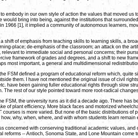
d to embody in our own style of action the values that moved us to
ould bring into being, against the institutions that surrounded 
t in 1966 [1], it implied a community of autonomous learners, mov
 a shift of emphasis from teaching skills to learning skills, a broa
ing-place; de-emphasis of the classroom; an attack on the artific
s, relevant to immediate social and personal concerns; their pu
ercive framework of grades and degrees, and a shift to new framew
aps most important, a general and multidimensional redistributio
 the FSM defined a program of educational reform which, quite si
side them. I have not mentioned the original issue of civil rights
have been gaining fuller educational rights through slow struggle
. The rest of our style pointed toward more root-radical changes i
 FSM, the university runs as it did a decade ago. There has bee
ke of plant efficiency. More black faces and motorized wheelcha
" courses is more varied. But none of the basic distributions of p
t, how, why, when, where, and with whom students learn remain
 concerned with conserving traditional academic values, and othe
al reforms -- Antioch, Sonoma State, and Lone Mountain come to