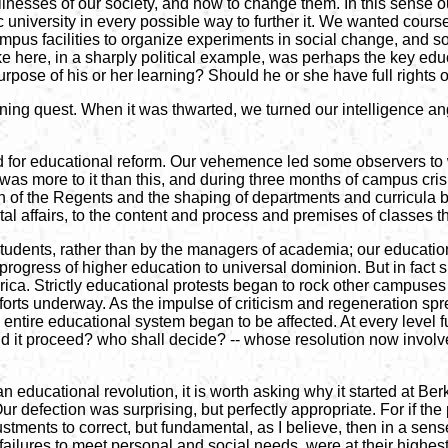
sses of our society, and how to change them. In this sense our pol
ic university in every possible way to further it. We wanted cou
us facilities to organize experiments in social change, and so
ke here, in a sharply political example, was perhaps the key ed
purpose of his or her learning? Should he or she have full rights
rning quest. When it was thwarted, we turned our intelligence an
for educational reform. Our vehemence led some observers to wri
as more to it than this, and during three months of campus crisis
tion of the Regents and the shaping of departments and curricul
al affairs, to the content and process and premises of classes 
 students, rather than by the managers of academia; our educatio
progress of higher education to universal dominion. But in fact
a. Strictly educational protests began to rock other campuses t
efforts underway. As the impulse of criticism and regeneration 
e entire educational system began to be affected. At every leve
d it proceed? who shall decide? -- whose resolution now involv
 educational revolution, it is worth asking why it started at Be
Our defection was surprising, but perfectly appropriate. For if the
ustments to correct, but fundamental, as I believe, then in a sen
ts failures to meet personal and social needs, were at their highe