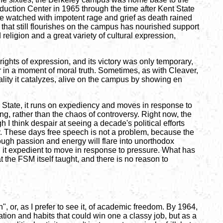
uction Center in 1965 through the time after Kent State
e watched with impotent rage and grief as death rained
 that still flourishes on the campus has nourished support
eligion and a great variety of cultural expression,
ights of expression, and its victory was only temporary,
r in a moment of moral truth. Sometimes, as with Cleaver,
tality it catalyzes, alive on the campus by showing en
the State, it runs on expediency and moves in response to
ng, rather than the chaos of controversy. Right now, the
h I think despair at seeing a decade's political efforts
y. These days free speech is not a problem, because the
ough passion and energy will flare into unorthodox
d it expedient to move in response to pressure. What has
the FSM itself taught, and there is no reason to
", or, as I prefer to see it, of academic freedom. By 1964,
tion and habits that could win one a classy job, but as a