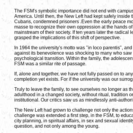
The FSM's symbolic importance did not end with campus po
America. Until then, the New Left had kept safely inside t
Cubans, condemned prisoners .Even the early peace movem
masse to recognize their own oppression at the hands of t
mainstream of their society. If ten years later the radical
grasped the implications of this shift of perspective.
In 1964 the university's motto was "in loco parentis", and 
against its benevolence was shocking to many who saw us 
psychological transition. Within the family, the adolescent
FSM was a similar rite of passage.
If, alone and together, we have not fully passed on to an
completion yet exists. For if the university was our surro
Truly to leave the family, to see ourselves no longer as 
adulthood in a changed society, without ritual, tradition o
institutional. Our critics saw us as mindlessly anti-autho
The New Left had grown to challenge not only the actions 
challenge was extended a first step, in the FSM, to educat
city planning, in spiritual affairs, in sex and sexual iden
question, and not only among the young.