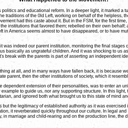
litics and educational reform. In a deeper light, it marked a tu
he traditions of the 0ld Left, working on behalf of the helpless,
ent had this caste about it. But in the FSM, for the first tim
he institutions that favored them; rebelled on their own behalf; 
 left in America seems almost to have disappeared, or to have muta
it was indeed our parent institution, monitoring the final stages o
basically as ungrateful children. And it was shocking to us as 
's break with the parents is part of asserting an independent iden
ything at all, and in many ways have fallen back, it is because 
gate parent, then the other institutions of society, which it resem
the dependent extension of their personalities, was to enter an u
r example to guide us, nor any supporting structure. In this light,
ritarian, and ignored both what brought us to this state of mind 
but the legitimacy of established authority as it was exercised i
ion, it reverberated quickly throughout our culture. In legal and
tity, in marriage and child-rearing and on the production line, th