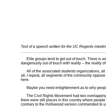
Text of a speech written for the UC Regents meeting
Elite groups tend to get out of touch. There is am
dangerously out of touch with reality -- the reality
All of the associated students organizations, all of
all, I repeat, all segments of the community oppose
here.
Maybe you need enlightenment as to why people feel
The Civil Rights Movement had two overlapping ph
there were still places in this country where people
contrary to the Hollywood version commended to us by