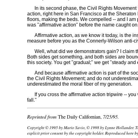
In its second phase, the Civil Rights Movement tur
action, right here in San Francisco at the Sheraton P
floors, making the beds. We compelled -- and I am 
was "affirmative action" before the name caught on
Affirmative action, as we know it today, is the inst
measure before you as the Connerly-Wilson anti-civi
Well, what did we demonstrators gain? I claim that
Both sides get something, and both sides are bound.
this society. You get "gradual;" we get "steady and
And because affirmative action is part of the socia
the Civil Rights Movement; and do not underestimate
underestimated the moral fiber of my generation.
If you cross the affirmative action tripwire -- you 
fall."
Reprinted from
The Daily Californian,
7/25/95.
Copyright © 1995 by Mario Savio, © 1998 by Lynne Hollander. This
explicit prior consent by the copyright holder. Reproduced here b