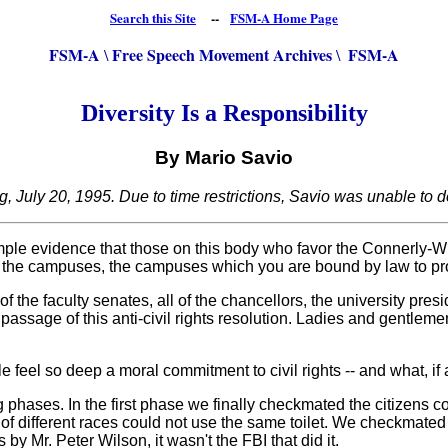
Search this Site
--
FSM-A Home Page
FSM-A
Free Speech Movement Archives
FSM-A
\
\
Diversity Is a Responsibility
By Mario Savio
, July 20, 1995. Due to time restrictions, Savio was unable to d
ple evidence that those on this body who favor the Connerly-Wils
 of the campuses, the campuses which you are bound by law to prot
 the faculty senates, all of the chancellors, the university pres
 passage of this anti-civil rights resolution. Ladies and gentlem
 so deep a moral commitment to civil rights -- and what, if any
ases. In the first phase we finally checkmated the citizens c
 of different races could not use the same toilet. We checkmated t
 Mr. Peter Wilson, it wasn't the FBI that did it.