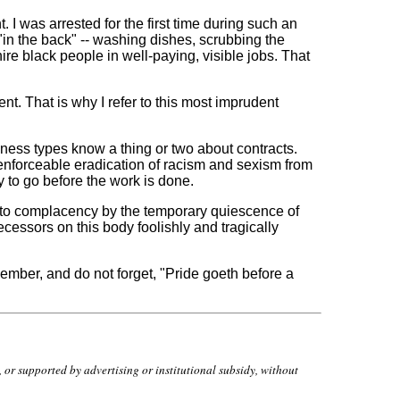
 was arrested for the first time during such an
 "in the back" -- washing dishes, scrubbing the
e black people in well-paying, visible jobs. That
nt. That is why I refer to this most imprudent
ness types know a thing or two about contracts.
 enforceable eradication of racism and sexism from
y to go before the work is done.
d into complacency by the temporary quiescence of
cessors on this body foolishly and tragically
emember, and do not forget, "Pride goeth before a
r supported by advertising or institutional subsidy, without