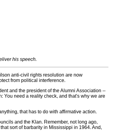
eliver his speech.
on anti-civil rights resolution are now
ect from political interference.
ident and the president of the Alumni Association --
en: You need a reality check, and that's why we are
thing, that has to do with affirmative action.
ouncils and the Klan. Remember, not long ago,
hat sort of barbarity in Mississippi in 1964. And,