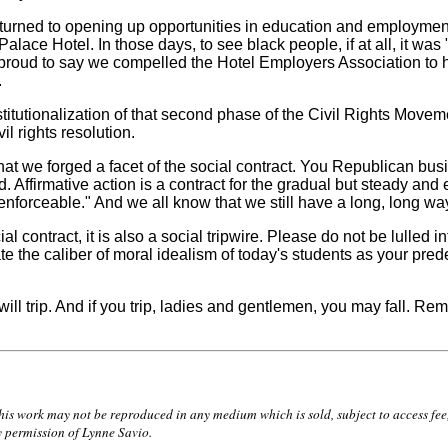
ned to opening up opportunities in education and employment. I
alace Hotel. In those days, to see black people, if at all, it was
proud to say we compelled the Hotel Employers Association to hir
.
itutionalization of that second phase of the Civil Rights Moveme
l rights resolution.
 we forged a facet of the social contract. You Republican busi
 Affirmative action is a contract for the gradual but steady and
 enforceable." And we all know that we still have a long, long wa
l contract, it is also a social tripwire. Please do not be lulle
 the caliber of moral idealism of today's students as your prede
will trip. And if you trip, ladies and gentlemen, you may fall. R
 work may not be reproduced in any medium which is sold, subject to access fee, o
y permission of Lynne Savio.