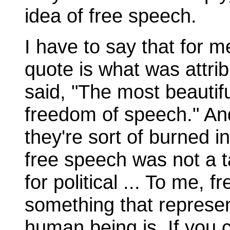
idea of free speech.
I have to say that for 
quote is what was attri
said, "The most beautifu
freedom of speech." An
they're sort of burned 
free speech was not a t
for political ... To me, 
something that represen
human being is. If you c