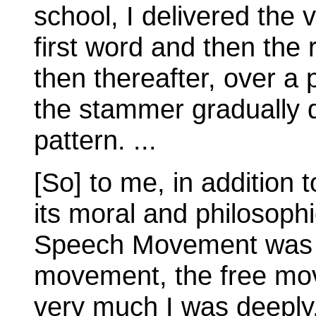
school, I delivered the 
first word and then the
then thereafter, over a 
the stammer gradually 
pattern. ...
[So] to me, in addition t
its moral and philosoph
Speech Movement was 
movement, the free mo
very much I was deeply, 