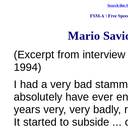
Search this S
FSM-A
Free Spee
\
Mario Savi
(Excerpt from intervie
1994)
I had a very bad stamme
absolutely have ever e
years very, very badly, 
It started to subside ...