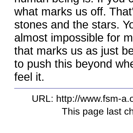
what marks us off. That
stones and the stars. Yo
almost impossible for me
that marks us as just be
to push this beyond whe
feel it.
URL: http://www.fsm-a.o
This page last 