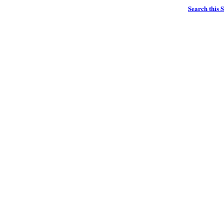
Search this S