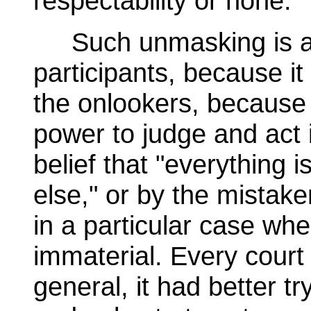
respectability or none.
Such unmasking is a 
participants, because i
the onlookers, because 
power to judge and act
belief that "everything 
else," or by the mistaken
in a particular case wher
immaterial. Every court 
general, it had better t