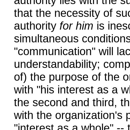
authority lies with the s
that the necessity of su
authority
for him
is ines
simultaneous conditions
"communication" will lac
understandability; compat
of) the purpose of the o
with "his interest as a wh
the second and third, th
with the organization's 
"interest as a whole" -- 