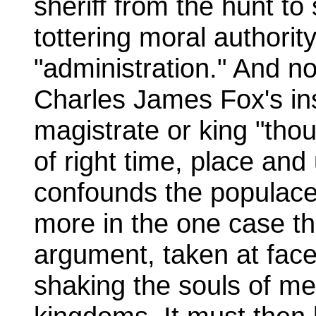
sheriff from the hunt to
tottering moral authority
"administration." And n
Charles James Fox's ins
magistrate or king "thou
of right time, place and
confounds the populace
more in the one case th
argument, taken at face
shaking the souls of me