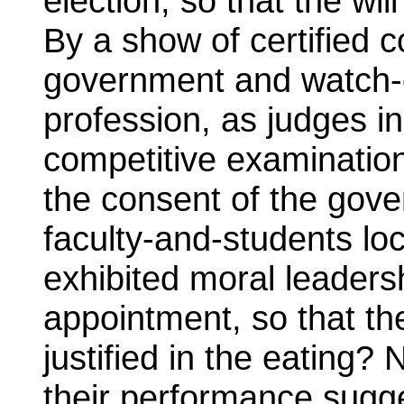
election, so that the will
By a show of certified
government and watch-
profession, as judges in
competitive examination,
the consent of the gove
faculty-and-students loc
exhibited moral leadersh
appointment, so that th
justified in the eating?
their performance sugg