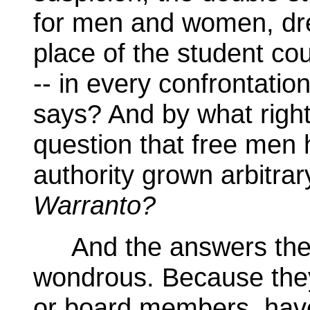
for men and women, dre
place of the student coun
-- in every confrontatio
says? And by what right
question that free men 
authority grown arbitrar
Warranto?
And the answers they
wondrous. Because they
or board members, have