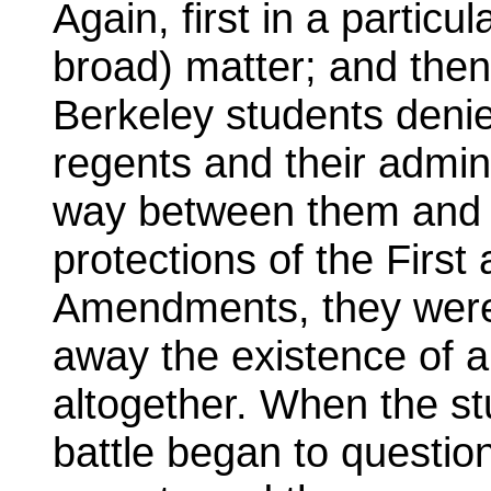
Again, first in a particu
broad) matter; and then
Berkeley students denie
regents and their admini
way between them and t
protections of the First
Amendments, they we
away the existence of a 
altogether. When the stu
battle began to questio