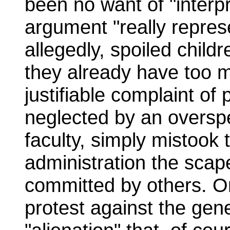
been no want of "interpr
argument "really represe
allegedly, spoiled child
they already have too m
justifiable complaint of
neglected by an overspe
faculty, simply mistoo
administration the scap
committed by others. Or
protest against the gene