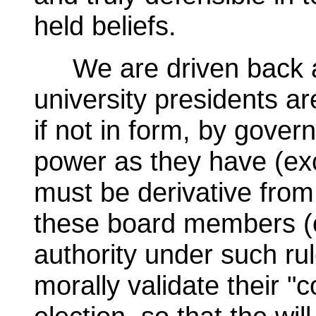
held beliefs.
We are driven back a 
university presidents ar
if not in form, by gover
power as they have (exc
must be derivative from
these board members (or
authority under such ru
morally validate their 