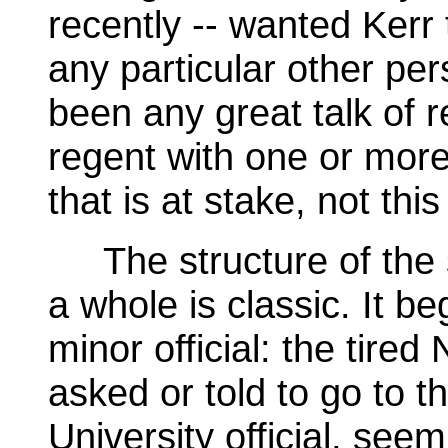
recently -- wanted Kerr 
any particular other pe
been any great talk of 
regent with one or more 
that is at stake, not this
The structure of the 
a whole is classic. It be
minor official: the tire
asked or told to go to t
University official, seem