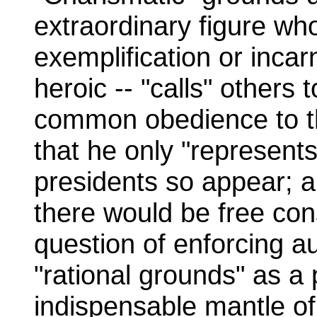
extraordinary figure who
exemplification or inca
heroic -- "calls" others 
common obedience to th
that he only "represent
presidents so appear; a
there would be free co
question of enforcing au
"rational grounds" as a 
indispensable mantle of 