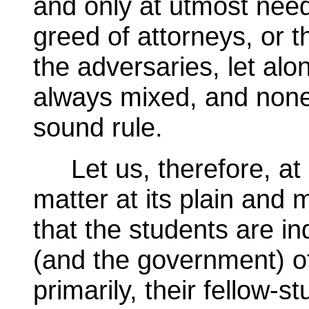
and only at utmost need
greed of attorneys, or 
the adversaries, let alo
always mixed, and none t
sound rule.
Let us, therefore, at l
matter at its plain and m
that the students are in
(and the government) of 
primarily, their fellow-s