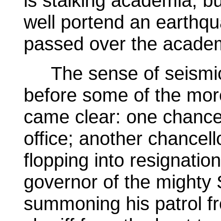
is stalking academia, b
well portend an earthqua
passed over the acade
The sense of seismic
before some of the mor
came clear: one chancel
office; another chancello
flopping into resignatio
governor of the mighty S
summoning his patrol f