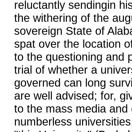
reluctantly sendingin his 
the withering of the aug
sovereign State of Ala
spat over the location of
to the questioning and 
trial of whether a unive
governed can long survi
are well advised; for, g
to the mass media and g
numberless universities,