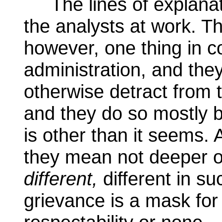
The lines of explanati
the analysts at work. Th
however, one thing in 
administration, and they 
otherwise detract from t
and they do so mostly b
is other than it seems. 
they mean not deeper o
different,
different in su
grievance is a mask for