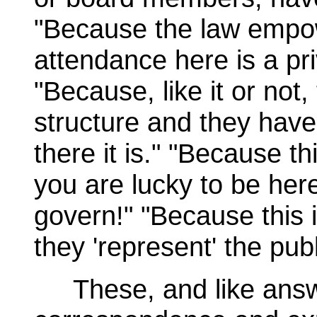
"Because the law empo
attendance here is a priv
"Because, like it or not,
structure and they have t
there it is." "Because thi
you are lucky to be he
govern!" "Because this i
they 'represent' the publ
These, and like answe