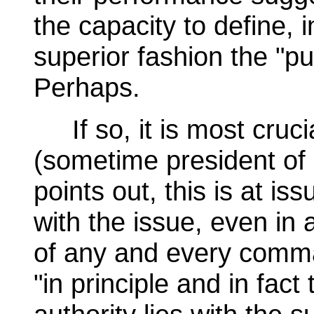
the capacity to define, 
superior fashion the "pu
Perhaps.
If so, it is most cruci
(sometime president of
points out, this is at is
with the issue, even in 
of any and every comma
"in principle and in fact