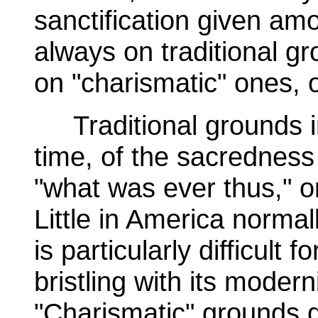
sanctification given am
always on traditional gr
on "charismatic" ones, 
Traditional grounds in
time, of the sacredness
"what was ever thus," o
Little in America normal
is particularly difficult 
bristling with its moderni
"Charismatic" grounds d