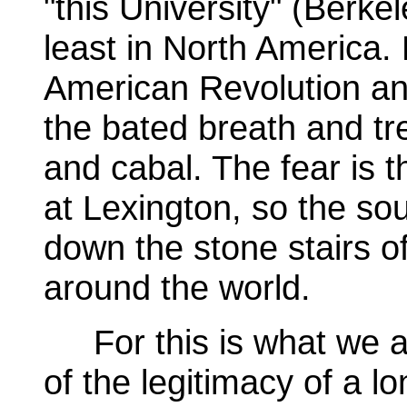
"this University" (Berkel
least in North America. 
American Revolution and
the bated breath and tre
and cabal. The fear is t
at Lexington, so the s
down the stone stairs o
around the world.
For this is what we ar
of the legitimacy of a l