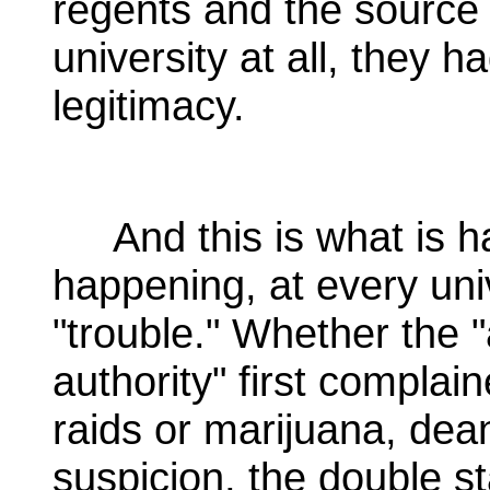
regents and the source o
university at all, they h
legitimacy.
And this is what is ha
happening, at every uni
"trouble." Whether the "a
authority" first complai
raids or marijuana, de
suspicion, the double s