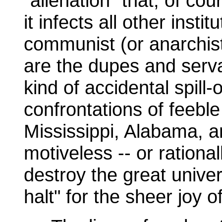
"alienation" that, of cou
it infects all other instit
communist (or anarchist
are the dupes and serva
kind of accidental spill
confrontations of feeble
Mississippi, Alabama, and
motiveless -- or rational
destroy the great univers
halt" for the sheer joy o