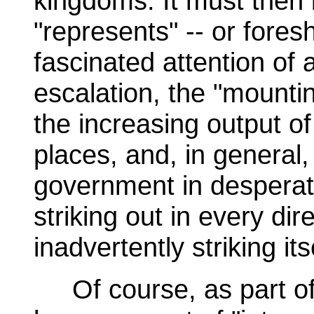
kingdoms. It must then
"represents" -- or fore
fascinated attention of 
escalation, the "mountin
the increasing output o
places, and, in general,
government in desperate 
striking out in every d
inadvertently striking its
Of course, as part of t