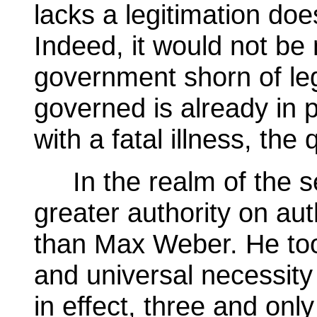
lacks a legitimation doe
Indeed, it would not be 
government shorn of leg
governed is already in p
with a fatal illness, th
In the realm of the se
greater authority on auth
than Max Weber. He too 
and universal necessity
in effect, three and onl