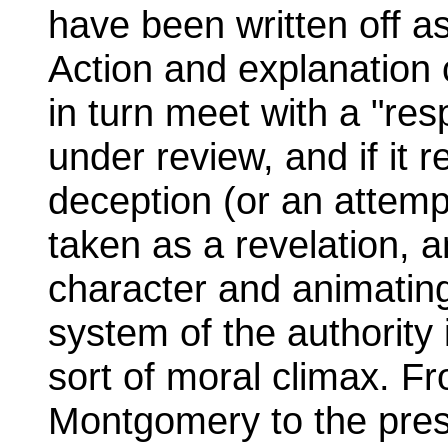
have been written off as
Action and explanation c
in turn meet with a "re
under review, and if it 
deception (or an attempt
taken as a revelation, a
character and animatin
system of the authority
sort of moral climax. Fr
Montgomery to the presi