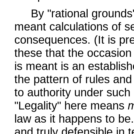
By "rational grounds" 
meant calculations of se
consequences. (It is pr
these that the occasion
is meant is an establishe
the pattern of rules and
to authority under such
"Legality" here means
m
law as it happens to be
and truly defensible in 