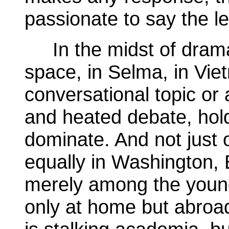
passionate to say the le
In the midst of dramati
space, in Selma, in Vie
conversational topic or 
and heated debate, hold
dominate. And not just 
equally in Washington,
merely among the young
only at home but abroad.