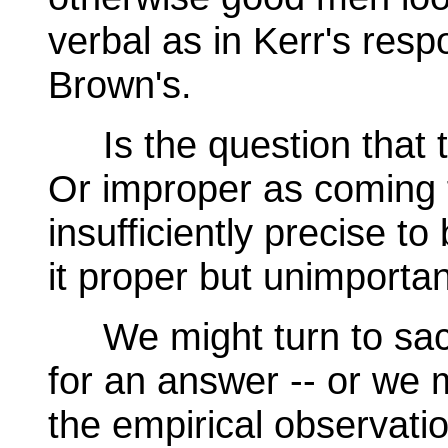
verbal as in Kerr's resp
Brown's.
Is the question that t
Or improper as coming 
insufficiently precise t
it proper but unimporta
We might turn to sacre
for an answer -- or we 
the empirical observati