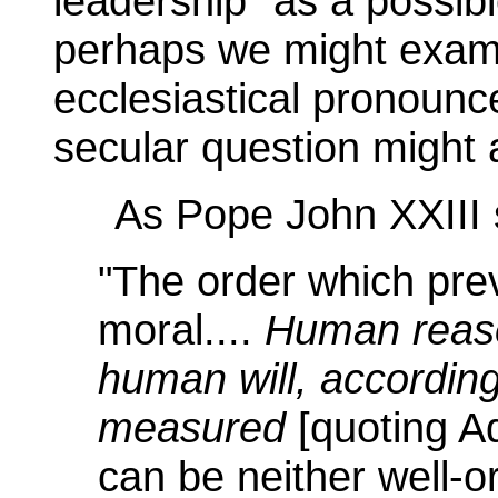
leadership" as a possib
perhaps we might exami
ecclesiastical pronounc
secular question might a
As Pope John XXIII 
"The order which prev
moral....
Human reaso
human will, according
measured
[quoting A
can be neither well-