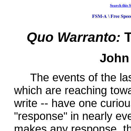
Search this S
FSM-A
Free Spee
\
Quo Warranto:
T
John 
The events of the last
which are reaching towa
write -- have one curio
"response" in nearly e
makes any response, tha