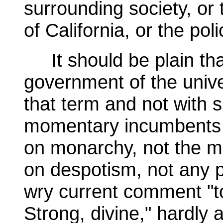
surrounding society, or 
of California, or the poli
It should be plain that
government of the unive
that term and not with s
momentary incumbents of 
on monarchy, not the mo
on despotism, not any p
wry current comment "t
Strong, divine," hardly a