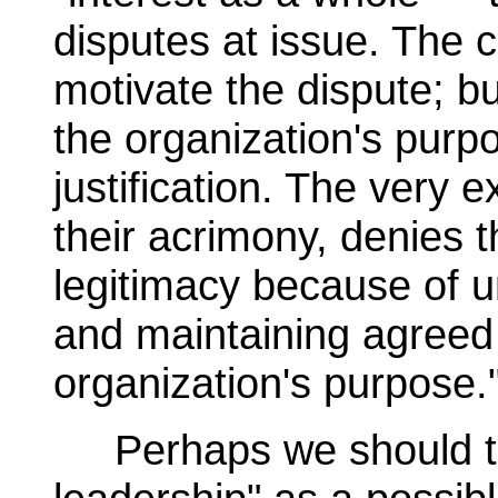
disputes at issue. The c
motivate the dispute; but
the organization's purp
justification. The very 
their acrimony, denies 
legitimacy because of u
and maintaining agreed d
organization's purpose.
Perhaps we should tu