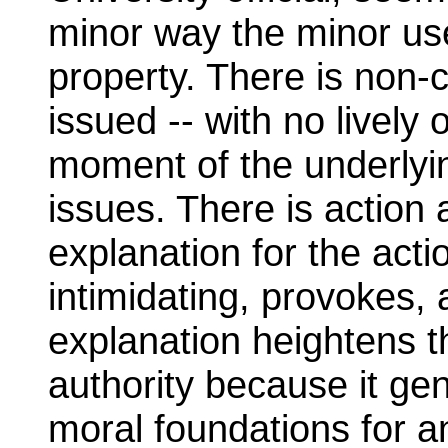
minor way the minor use
property. There is non-
issued -- with no lively 
moment of the underlyi
issues. There is action
explanation for the acti
intimidating, provokes
explanation heightens t
authority because it ge
moral foundations for a