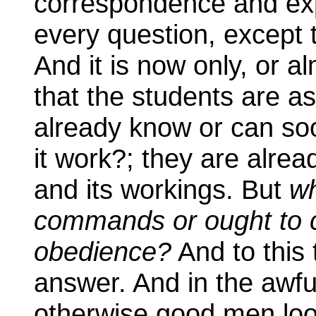
correspondence and exp
every question, except t
And it is now only, or a
that the students are as
already know or can so
it work?; they are alre
and its workings. But
wh
commands or ought to 
obedience?
And to this
answer. And in the awfu
otherwise good men loo