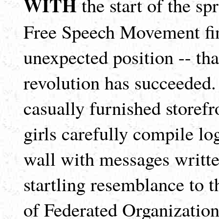
WITH
the start of the sp
Free Speech Movement fin
unexpected position -- th
revolution has succeeded.
casually furnished storefr
girls carefully compile lo
wall with messages writte
startling resemblance to 
of Federated Organization