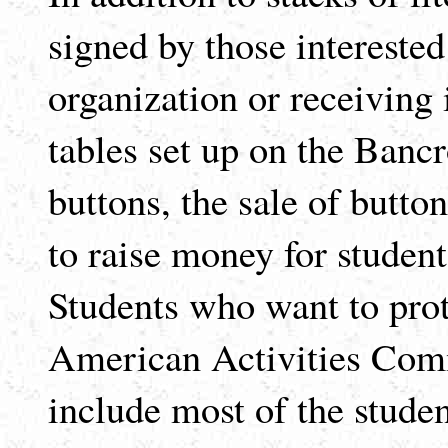
signed by those intereste
organization or receiving 
tables set up on the Bancro
buttons, the sale of butt
to raise money for student
Students who want to prot
American Activities Comm
include most of the stude