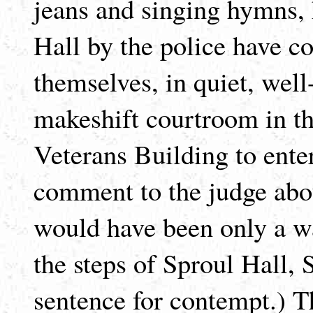
jeans and singing hymns, 
Hall by the police have c
themselves, in quiet, well-
makeshift courtroom in th
Veterans Building to enter
comment to the judge abo
would have been only a w
the steps of Sproul Hall, 
sentence for contempt.) T