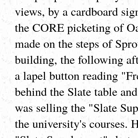
views, by a cardboard sig
the CORE picketing of Oa
made on the steps of Spro
building, the following 
a lapel button reading "F
behind the Slate table and 
was selling the "Slate Sup
the university's courses. H