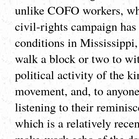
unlike COFO workers, who s
civil-rights campaign has
conditions in Mississippi
walk a block or two to wi
political activity of the k
movement, and, to anyone
listening to their reminis
which is a relatively rece
make-work echo of the da