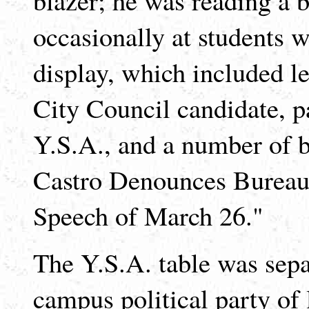
occasionally at students w
display, which included le
City Council candidate, p
Y.S.A., and a number of b
Castro Denounces Bureau
Speech of March 26."
The Y.S.A. table was separ
campus political party of 