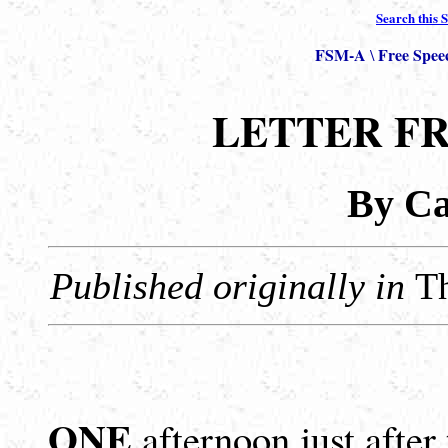
Search this S
FSM-A
Free Spee
\
LETTER F
By Cal
Published originally in
T
ONE
afternoon just after