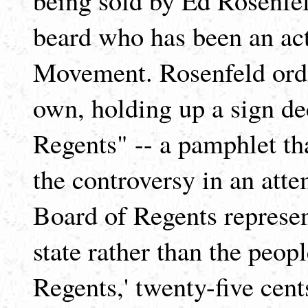
beard who has been an act
Movement. Rosenfeld ordin
own, holding up a sign de
Regents" -- a pamphlet th
the controversy in an atte
Board of Regents represen
state rather than the peop
Regents,' twenty-five cent