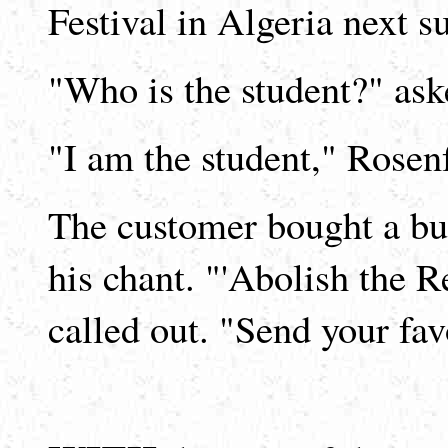
Festival in Algeria next 
"Who is the student?" ask
"I am the student," Rosenf
The customer bought a bu
his chant. "'Abolish the R
called out. "Send your fa