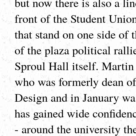
but now there is also a lin
front of the Student Union
that stand on one side of 
of the plaza political rall
Sproul Hall itself. Martin
who was formerly dean of
Design and in January was
has gained wide confidenc
- around the university th