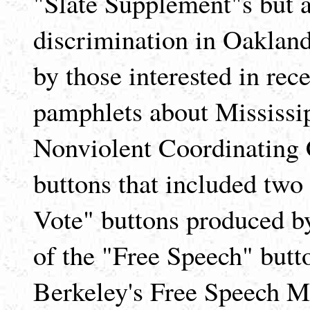
"Slate Supplement"s but al
discrimination in Oakland,
by those interested in rece
pamphlets about Mississip
Nonviolent Coordinating 
buttons that included two
Vote" buttons produced by
of the "Free Speech" butt
Berkeley's Free Speech 