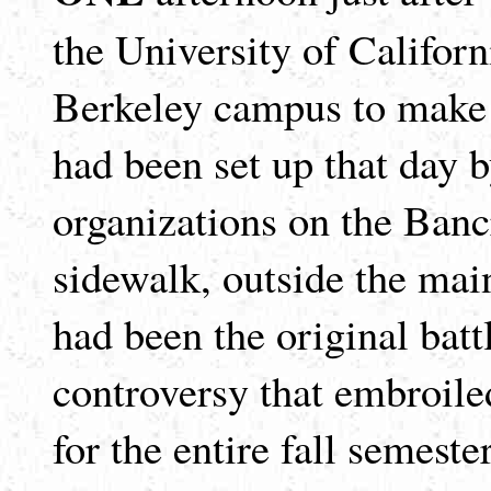
the University of Califor
Berkeley campus to make a
had been set up that day b
organizations on the Bancr
sidewalk, outside the mai
had been the original batt
controversy that embroile
for the entire fall semest