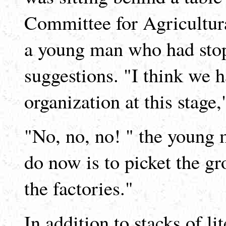
Committee for Agricultura
a young man who had stop
suggestions. "I think we 
organization at this stage,
"No, no, no! " the young 
do now is to picket the gr
the factories."
In addition to stacks of li