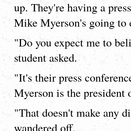
up. They're having a press
Mike Myerson's going to e
"Do you expect me to beli
student asked.
"It's their press conferen
Myerson is the president
"That doesn't make any dif
wandered off.