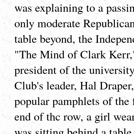
was explaining to a passin
only moderate Republican
table beyond, the Indepen
"The Mind of Clark Kerr,"
president of the universit
Club's leader, Hal Draper
popular pamphlets of the 
end of thc row, a girl wea
was sitting behind a tabl