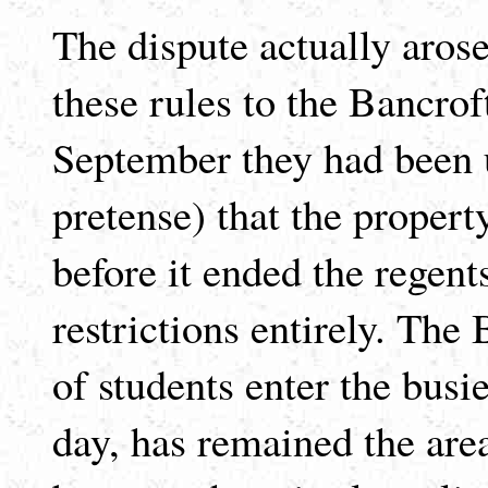
The dispute actually arose
these rules to the Bancroft
September they had been u
pretense) that the propert
before it ended the regent
restrictions entirely. The
of students enter the busi
day, has remained the area 