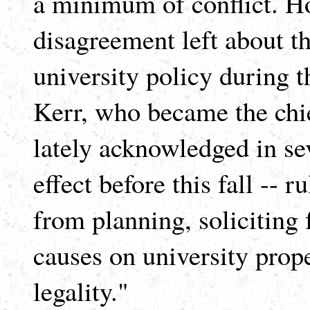
a minimum of conflict. How
disagreement left about t
university policy during t
Kerr, who became the chie
lately acknowledged in sev
effect before this fall -- r
from planning, soliciting 
causes on university prop
legality."