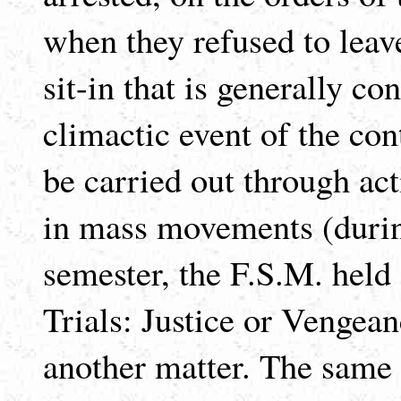
when they refused to leav
sit-in that is generally co
climactic event of the con
be carried out through acti
in mass movements (during
semester, the F.S.M. held
Trials: Justice or Vengean
another matter. The same