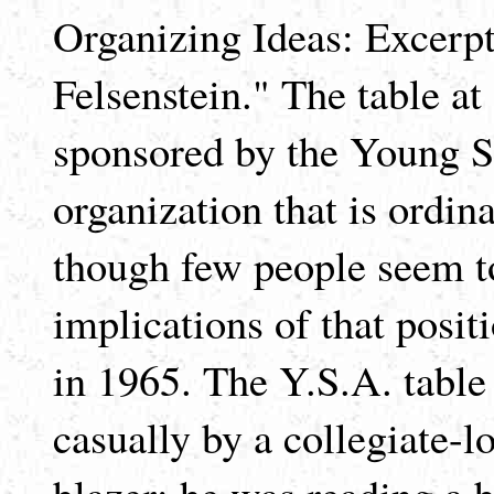
Organizing Ideas: Excerp
Felsenstein." The table at
sponsored by the Young So
organization that is ordina
though few people seem t
implications of that posit
in 1965. The Y.S.A. table
casually by a collegiate-
blazer; he was reading a 