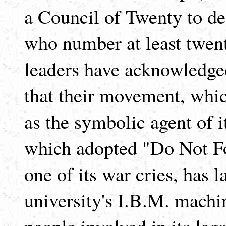
a Council of Twenty to dea
who number at least twen
leaders have acknowledge
that their movement, whi
as the symbolic agent of i
which adopted "Do Not Fol
one of its war cries, has 
university's I.B.M. machin
people involved in its lega