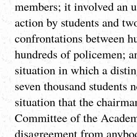
members; it involved an 
action by students and two
confrontations between hu
hundreds of policemen; an
situation in which a disti
seven thousand students ne
situation that the chairm
Committee of the Academic
disagreement from anybod