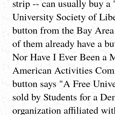
strip -- can usually buy 
University Society of Li
button from the Bay Are
of them already have a b
Nor Have I Ever Been a 
American Activities Com
button says "A Free Univer
sold by Students for a De
organization affiliated wit