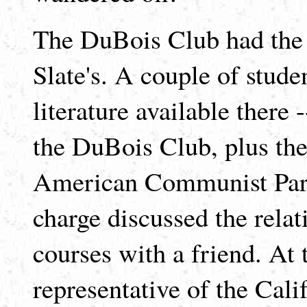
The DuBois Club had the t
Slate's. A couple of stude
literature available there
the DuBois Club, plus the
American Communist Part
charge discussed the relat
courses with a friend. At t
representative of the Cal