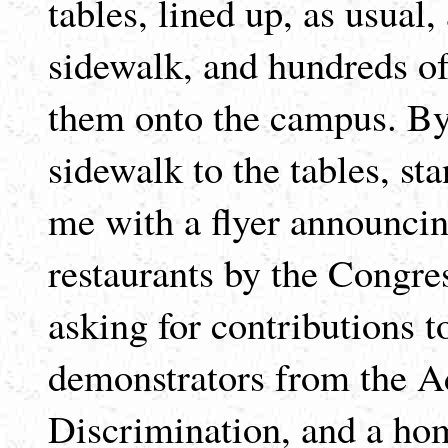
tables, lined up, as usual
sidewalk, and hundreds of
them onto the campus. By 
sidewalk to the tables, s
me with a flyer announcin
restaurants by the Congres
asking for contributions to
demonstrators from the 
Discrimination, and a h