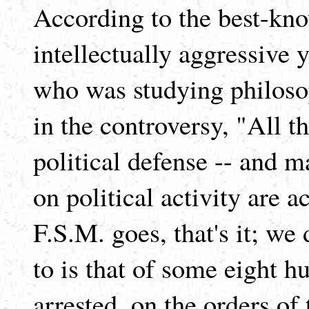
According to the best-kno
intellectually aggressiv
who was studying philoso
in the controversy, "All tha
political defense -- and ma
on political activity are a
F.S.M. goes, that's it; we 
to is that of some eight 
arrested, on the orders of