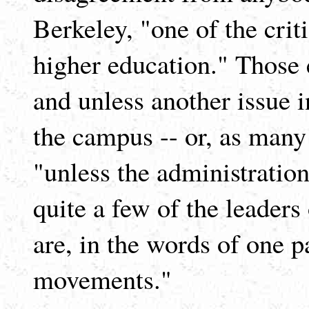
Berkeley, "one of the cri
higher education." Those e
and unless another issue i
the campus -- or, as many
"unless the administratio
quite a few of the leader
are, in the words of one p
movements."