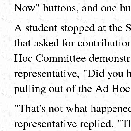
Now" buttons, and one but
A student stopped at the S
that asked for contributio
Hoc Committee demonstrat
representative, "Did you 
pulling out of the Ad Ho
"That's not what happened 
representative replied. 