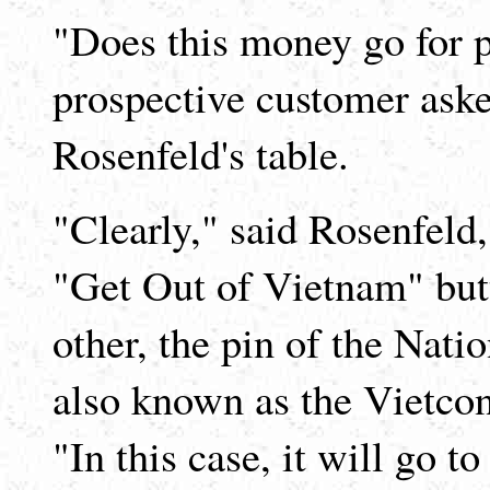
"Does this money go for po
prospective customer aske
Rosenfeld's table.
"Clearly," said Rosenfeld
"Get Out of Vietnam" butt
other, the pin of the Nati
also known as the Vietcon
"In this case, it will go t