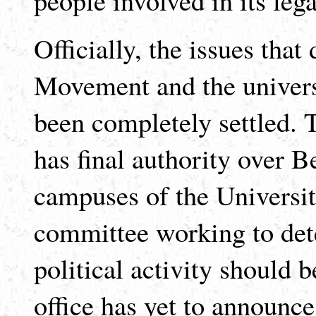
Officially, the issues tha
Movement and the universi
been completely settled.
has final authority over B
campuses of the University
committee working to dete
political activity should 
office has yet to announc