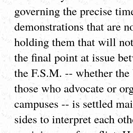
governing the precise tim
demonstrations that are n
holding them that will not
the final point at issue b
the F.S.M. -- whether the
those who advocate or orga
campuses -- is settled mai
sides to interpret each o