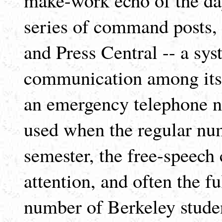
series of command posts, 
and Press Central -- a sys
communication among its 
an emergency telephone n
used when the regular num
semester, the free-speech
attention, and often the fu
number of Berkeley studen