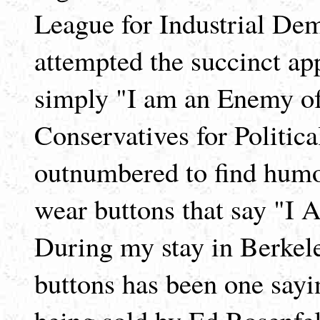
League for Industrial De
attempted the succinct ap
simply "I am an Enemy of
Conservatives for Politica
outnumbered to find humo
wear buttons that say "I
During my stay in Berkel
buttons has been one sayi
being sold by Ed Rosenfe