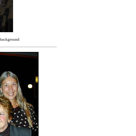
e background