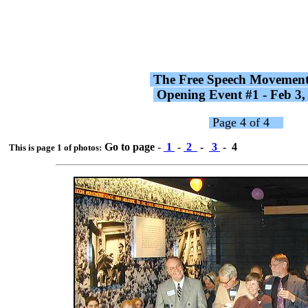
The Free Speech Movemen
Opening Event #1 - Feb 3
Page 4 of 4
Go to page
-
1
-
2
-
3
- 4
This is page 1 of photos: