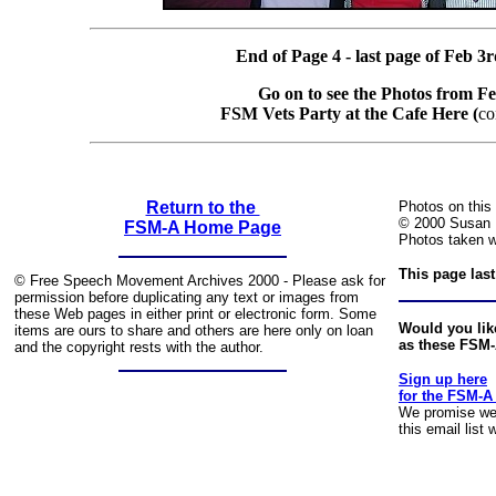
End of Page 4 - last page of Feb 3
Go on to see the Photos from F
FSM Vets Party at the Cafe Here (
co
Return to the
Photos on this
© 2000 Susan 
FSM-A Home Page
Photos taken wi
This page las
© Free Speech Movement Archives 2000 - Please ask for
permission before duplicating any text or images from
these Web pages in either print or electronic form. Some
Would you like
items are ours to share and others are here only on loan
as these FSM
and the copyright rests with the author.
Sign up here
for the FSM-A
We promise we 
this email list 