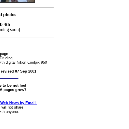
rd photos
eb 4th
ming soon
)
 page
Druding
th digital Nikon Coolpix 950
t revised
07 Sep 2001
 to be notified
-A pages grow?
 Web News by Email.
will not share
with anyone.