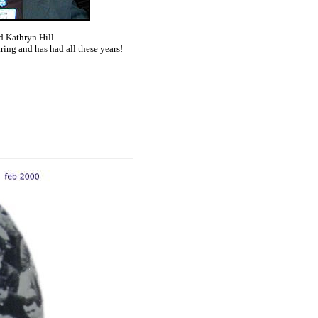
nd
K
athryn Hill
ring and has had all these years!