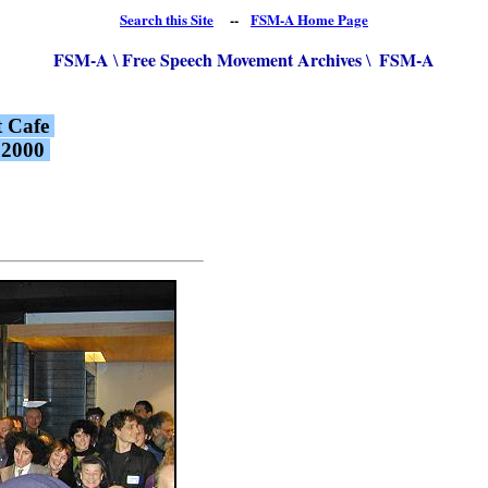
Search this Site
--
FSM-A Home Page
FSM-A
Free Speech Movement Archives
FSM-A
\
\
t Cafe
, 2000