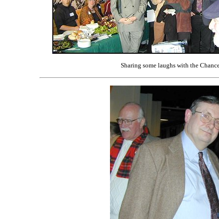
Sharing some laughs with the Chance