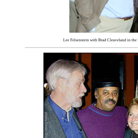
Lee Felsenstein with Brad Cleaveland in th