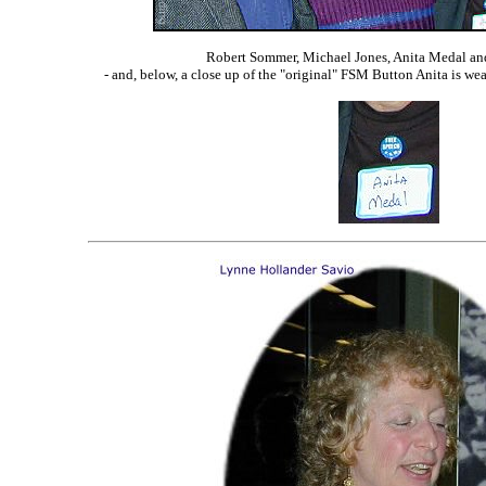
Robert Sommer, Michael Jones, Anita Medal a
- and, below, a close up of the "original" FSM Button Anita is wea