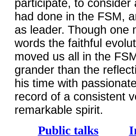
participate, to consider
had done in the FSM, a
as leader. Though one m
words the faithful evolu
moved us all in the FSM
grander than the reflec
his time with passionat
record of a consistent vo
remarkable spirit.
Public talks
I