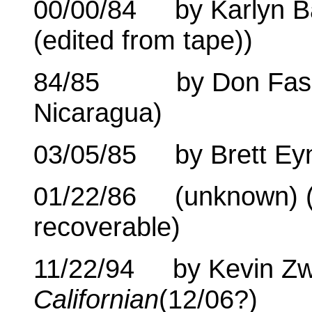
00/00/84 by Karlyn B
(edited from tape))
84/85 by Don Fass (1
Nicaragua)
03/05/85 by Brett Eyn
01/22/86 (unknown) (60
recoverable)
11/22/94 by Kevin Zw
Californian
(12/06?)