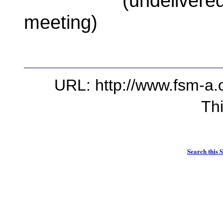
(undelivered spe
meeting)
URL: http://www.fsm-a.o
Th
Search this S