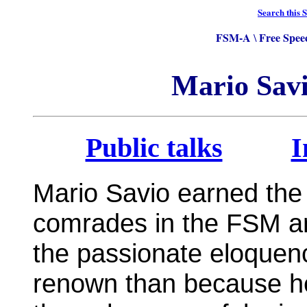
Search this S
FSM-A
Free Spee
\
Mario Savi
Public talks
I
Mario Savio earned the 
comrades in the FSM and
the passionate eloquen
renown than because he