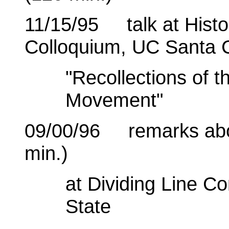
11/15/95 talk at Histo
Colloquium, UC Santa 
"Recollections of 
Movement"
09/00/96 remarks about
min.)
at Dividing Line 
State