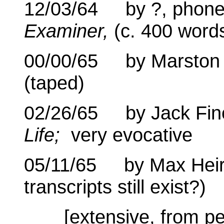
12/03/64 by ?, phone 
Examiner,
(c. 400 word
00/00/65 by Marston S
(taped)
02/26/65 by Jack Finch
Life;
very evocative
05/11/65 by Max Heiric
transcripts still exist?)
[extensive, from p