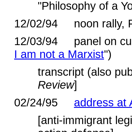
"Philosophy of a Yo
12/02/94 noon rally, 
12/03/94 panel on curre
I am not a Marxist
")
transcript (also pu
Review
]
02/24/95
address at
[anti-immigrant legi