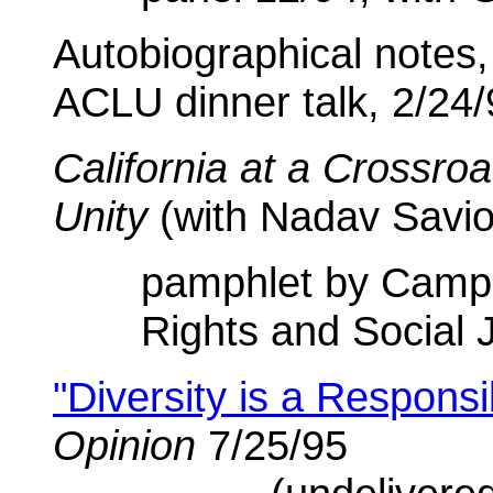
Autobiographical notes,
ACLU dinner talk, 2/24
California at a Crossroa
Unity
(with Nadav Savio
pamphlet by Campu
Rights and Social J
"Diversity is a Responsib
Opinion
7/25/95