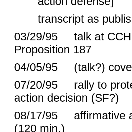
action defense]
transcript as publi
03/29/95 talk at CCHR
Proposition 187
04/05/95 (talk?) cove
07/20/95 rally to prote
action decision (SF?)
08/17/95 affirmative a
(120 min.)