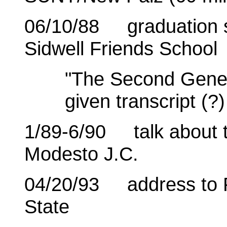
06/10/88 graduation s
Sidwell Friends School
"The Second Genera
given transcript (?
1/89-6/90 talk about th
Modesto J.C.
04/20/93 address to 
State