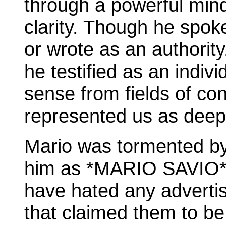
through a powerful mind
clarity. Though he spok
or wrote as an authority
he testified as an indiv
sense from fields of conf
represented us as deep
Mario was tormented by
him as *MARIO SAVIO*, 
have hated any advertis
that claimed them to be