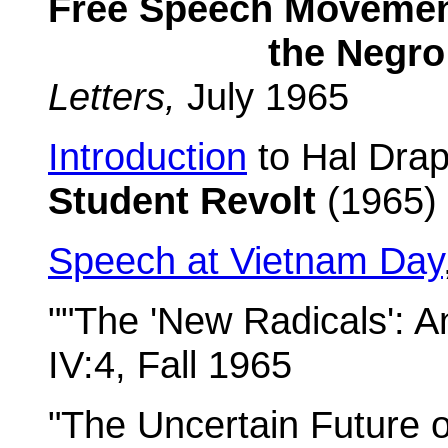
Free Speech Movemen
the Negro Rev
Letters,
July 1965
Introduction
to Hal Drap
Student Revolt
(1965)
Speech at Vietnam Day
""The 'New Radicals': 
IV:4, Fall 1965
"The Uncertain Future o