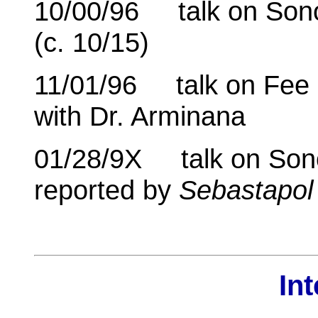
10/00/96 talk on Son
(c. 10/15)
11/01/96 talk on Fee 
with Dr. Arminana
01/28/9X talk on Son
reported by
Sebastapol
In