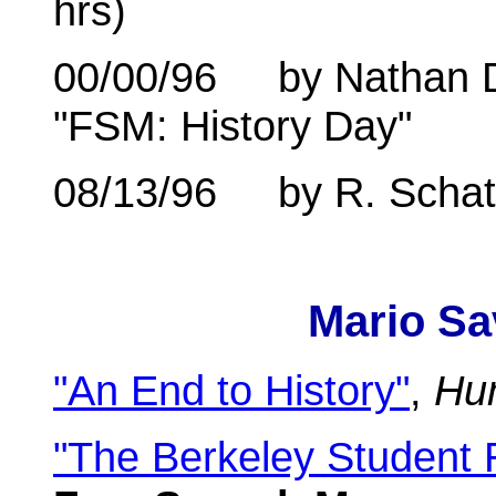
hrs)
00/00/96 by Nathan Dur
"FSM: History Day"
08/13/96 by R. Schatz 
Mario Sa
"An End to History"
,
Hu
"The Berkeley Student 