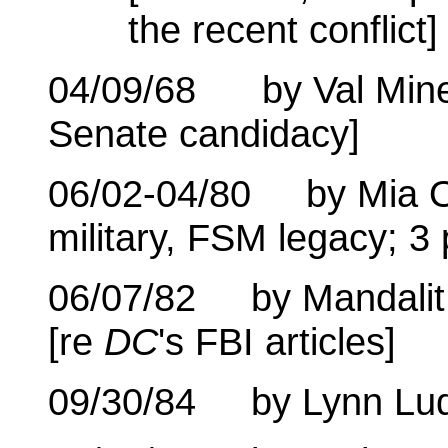
the recent conflict]
04/09/68 by Val Min
Senate candidacy]
06/02-04/80 by Mia O
military, FSM legacy; 3 
06/07/82 by Mandalit 
[re
DC
's FBI articles]
09/30/84 by Lynn Lu