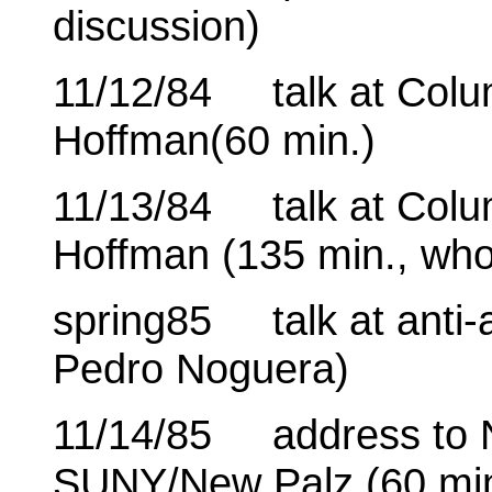
discussion)
11/12/84 talk at Colum
Hoffman(60 min.)
11/13/84 talk at Colum
Hoffman (135 min., who
spring85 talk at anti-a
Pedro Noguera)
11/14/85 address to N
SUNY/New Palz (60 mi