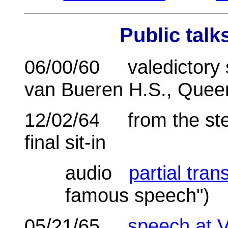
Public
talk
06/00/60 valedictory s
van Bueren H.S., Quee
12/02/64 from the step
final sit-in
audio
partial tran
famous speech")
05/21/65
speech at 