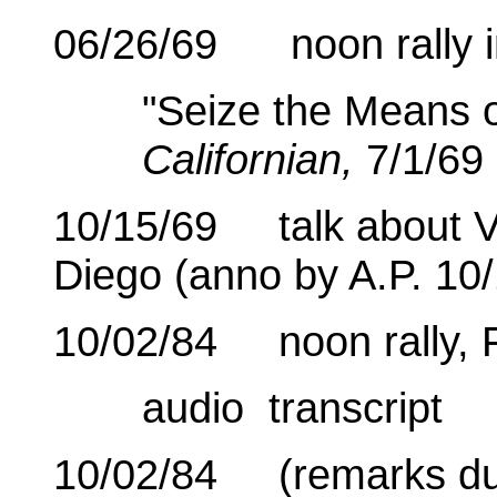
06/26/69 noon rally i
"Seize the Means o
Californian,
7/1/69
10/15/69 talk about V
Diego (anno by A.P. 10/
10/02/84 noon rally, 
audio transcript
10/02/84 (remarks dur