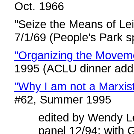
Oct. 1966
"Seize the Means of Le
7/1/69 (People's Park 
"Organizing the Movem
1995 (ACLU dinner add
"Why I am not a Marxis
#62, Summer 1995
edited by Wendy L
panel 12/94; with G