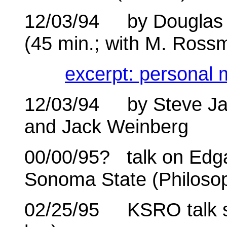
12/03/94 by Douglas G
(45 min.; with M. Ross
excerpt: personal 
12/03/94 by Steve Ja
and Jack Weinberg
00/00/95? talk on Edga
Sonoma State (Philoso
02/25/95 KSRO talk sh