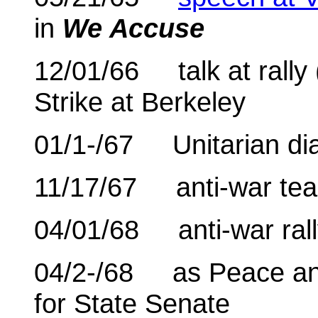
in
We Accuse
12/01/66 talk at rally 
Strike at Berkeley
01/1-/67 Unitarian dia
11/17/67 anti-war tea
04/01/68 anti-war rall
04/2-/68 as Peace an
for State Senate