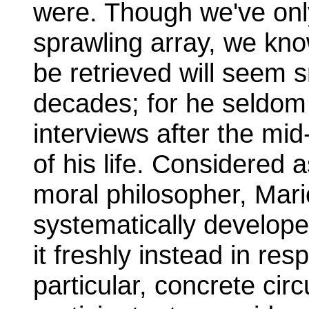
were. Though we've onl
sprawling array, we kno
be retrieved will seem sm
decades; for he seldom 
interviews after the mid-
of his life. Considered a
moral philosopher, Mari
systematically develope
it freshly instead in re
particular, concrete cir